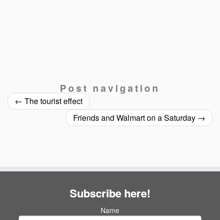
Post navigation
←
The tourist effect
Friends and Walmart on a Saturday
→
Subscribe here!
Name