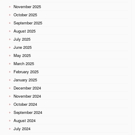
November 2025
October 2025
September 2025
August 2025
July 2025
June 2025
May 2025
March 2025
February 2025
January 2025
December 2024
November 2024
October 2024
September 2024
August 2024
July 2024