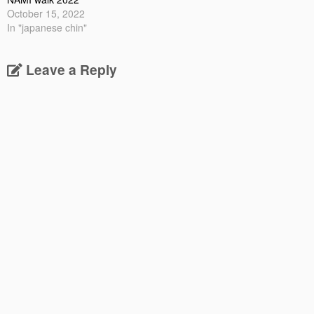
October 15, 2022
In "japanese chin"
Leave a Reply