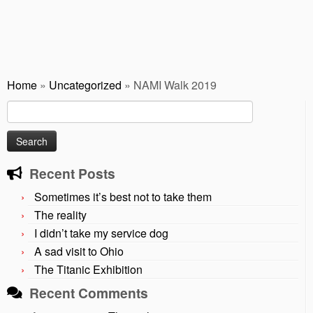
Home
»
Uncategorized
»
NAMI Walk 2019
Search
for:
Recent Posts
Sometimes it’s best not to take them
The reality
I didn’t take my service dog
A sad visit to Ohio
The Titanic Exhibition
Recent Comments