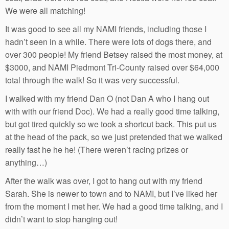
We were all matching!
It was good to see all my NAMI friends, including those I
hadn’t seen in a while. There were lots of dogs there, and
over 300 people! My friend Betsey raised the most money, at
$3000, and NAMI Piedmont Tri-County raised over $64,000
total through the walk! So it was very successful.
I walked with my friend Dan O (not Dan A who I hang out
with with our friend Doc). We had a really good time talking,
but got tired quickly so we took a shortcut back. This put us
at the head of the pack, so we just pretended that we walked
really fast he he he! (There weren’t racing prizes or
anything…)
After the walk was over, I got to hang out with my friend
Sarah. She is newer to town and to NAMI, but I’ve liked her
from the moment I met her. We had a good time talking, and I
didn’t want to stop hanging out!