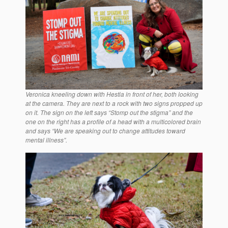
Veronica kneeling down with Hestia in front of her, both looking
at the camera. They are next to a rock with two signs propped up
on it. The sign on the left says “Stomp out the stigma” and the
one on the right has a profile of a head with a multicolored brain
and says “We are speaking out to change attitudes toward
mental illness”.