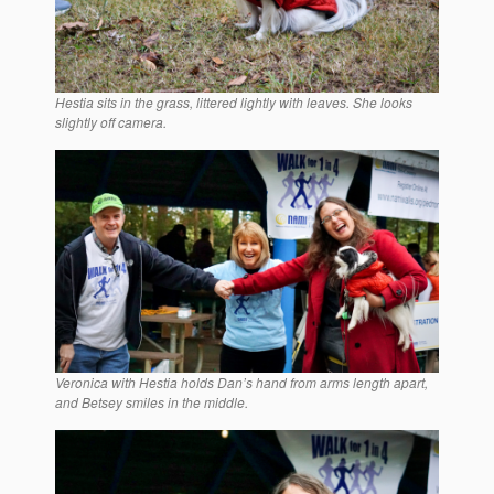
Hestia sits in the grass, littered lightly with leaves. She looks
slightly off camera.
Veronica with Hestia holds Dan’s hand from arms length apart,
and Betsey smiles in the middle.