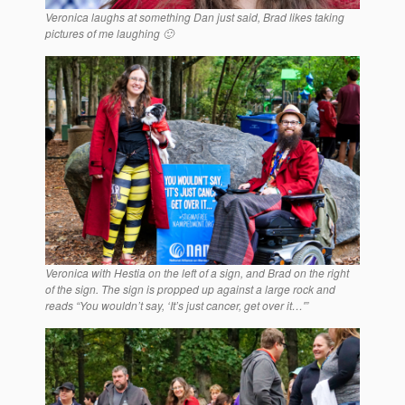
Veronica laughs at something Dan just said, Brad likes taking
pictures of me laughing 🙂
Veronica with Hestia on the left of a sign, and Brad on the right
of the sign. The sign is propped up against a large rock and
reads “You wouldn’t say, ‘It’s just cancer, get over it…'”