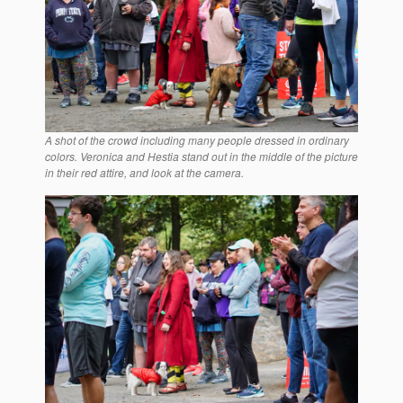
A shot of the crowd including many people dressed in ordinary
colors. Veronica and Hestia stand out in the middle of the picture
in their red attire, and look at the camera.