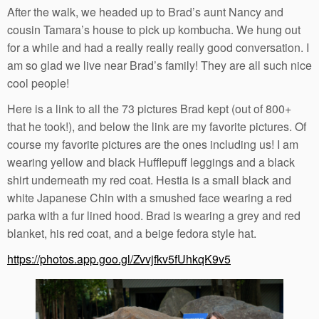
After the walk, we headed up to Brad’s aunt Nancy and
cousin Tamara’s house to pick up kombucha. We hung out
for a while and had a really really really good conversation. I
am so glad we live near Brad’s family! They are all such nice
cool people!
Here is a link to all the 73 pictures Brad kept (out of 800+
that he took!), and below the link are my favorite pictures. Of
course my favorite pictures are the ones including us! I am
wearing yellow and black Hufflepuff leggings and a black
shirt underneath my red coat. Hestia is a small black and
white Japanese Chin with a smushed face wearing a red
parka with a fur lined hood. Brad is wearing a grey and red
blanket, his red coat, and a beige fedora style hat.
https://photos.app.goo.gl/Zvvjfkv5fUhkqK9v5