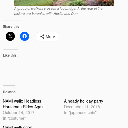
A group of walkers crosses a footbridge. At the rear of the
picture are Veronica with Hestia and Dan.
Share this:
More
Like this:
Related
NAMI walk: Headless
A heady holiday party
Horseman Rides Again
December 11, 2018
October 14, 2017
In "japanese chin"
In "costume"
NAMI walk 2022