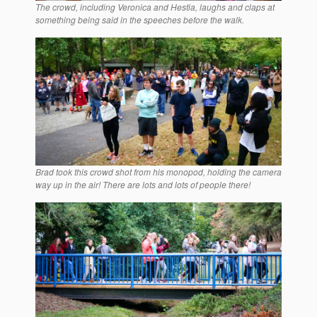
The crowd, including Veronica and Hestia, laughs and claps at
something being said in the speeches before the walk.
Brad took this crowd shot from his monopod, holding the camera
way up in the air! There are lots and lots of people there!