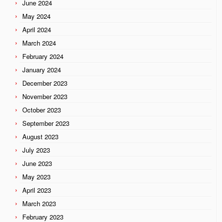
June 2024
May 2024
April 2024
March 2024
February 2024
January 2024
December 2023
November 2023
October 2023
September 2023
August 2023
July 2023
June 2023
May 2023
April 2023
March 2023
February 2023