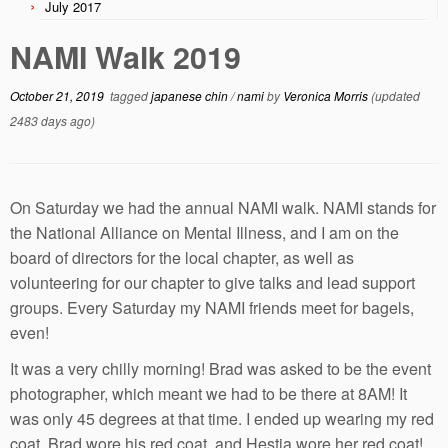
July 2017
NAMI Walk 2019
October 21, 2019
tagged
japanese chin
/
nami
by
Veronica Morris
(updated
2483 days ago)
On Saturday we had the annual NAMI walk. NAMI stands for
the National Alliance on Mental Illness, and I am on the
board of directors for the local chapter, as well as
volunteering for our chapter to give talks and lead support
groups. Every Saturday my NAMI friends meet for bagels,
even!
It was a very chilly morning! Brad was asked to be the event
photographer, which meant we had to be there at 8AM! It
was only 45 degrees at that time. I ended up wearing my red
coat, Brad wore his red coat, and Hestia wore her red coat!