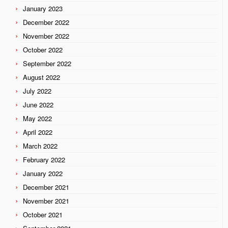
January 2023
December 2022
November 2022
October 2022
September 2022
August 2022
July 2022
June 2022
May 2022
April 2022
March 2022
February 2022
January 2022
December 2021
November 2021
October 2021