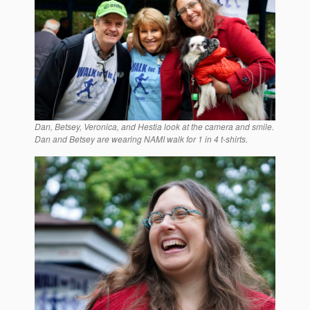
Dan, Betsey, Veronica, and Hestia look at the camera and smile.
Dan and Betsey are wearing NAMI walk for 1 in 4 t-shirts.