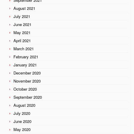
September 2021
August 2021
July 2021
June 2021
May 2021
April 2021
March 2021
February 2021
January 2021
December 2020
November 2020
October 2020
September 2020
August 2020
July 2020
June 2020
May 2020