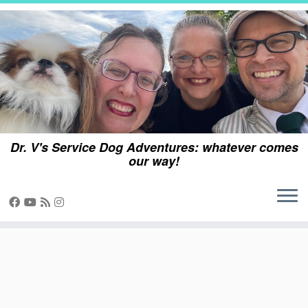
Skip
to
content
Dr. V's Service Dog Adventures: whatever comes
our way!