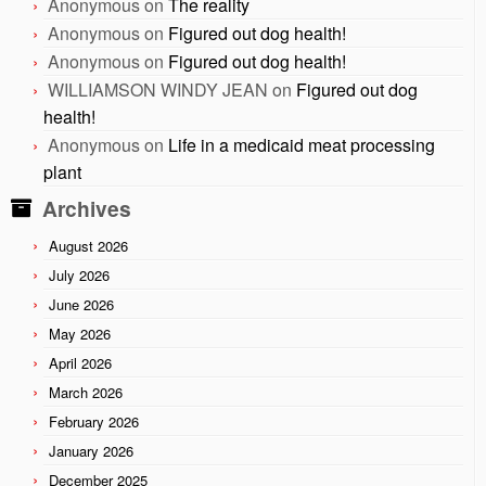
Anonymous
on
The reality
Anonymous
on
Figured out dog health!
Anonymous
on
Figured out dog health!
WILLIAMSON WINDY JEAN
on
Figured out dog
health!
Anonymous
on
Life in a medicaid meat processing
plant
Archives
August 2026
July 2026
June 2026
May 2026
April 2026
March 2026
February 2026
January 2026
December 2025