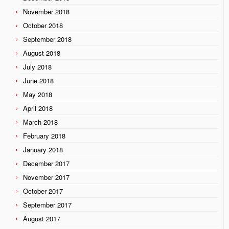
November 2018
October 2018
September 2018
August 2018
July 2018
June 2018
May 2018
April 2018
March 2018
February 2018
January 2018
December 2017
November 2017
October 2017
September 2017
August 2017