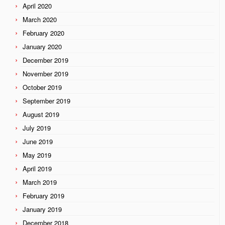
April 2020
March 2020
February 2020
January 2020
December 2019
November 2019
October 2019
September 2019
August 2019
July 2019
June 2019
May 2019
April 2019
March 2019
February 2019
January 2019
December 2018