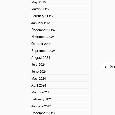
May 2025
March 2025
February 2025
January 2025
December 2024
November 2024
October 2024
September 2024
August 2024
July 2024
←
Goi
June 2024
May 2024
April 2024
March 2024
February 2024
January 2024
December 2023