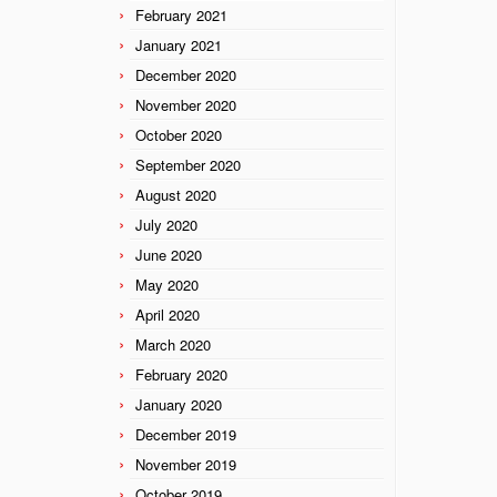
February 2021
January 2021
December 2020
November 2020
October 2020
September 2020
August 2020
July 2020
June 2020
May 2020
April 2020
March 2020
February 2020
January 2020
December 2019
November 2019
October 2019