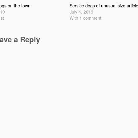
ogs on the town
Service dogs of unusual size articl
019
July 4, 2019
ost
With 1 comment
ave a Reply