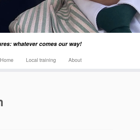
ures: whatever comes our way!
Home
Local training
About
n