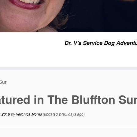
Dr. V's Service Dog Advent
 Sun
tured in The Bluffton Su
, 2019
by
Veronica Morris
(updated 2485 days ago)