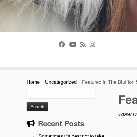
Home
»
Uncategorized
»
Featured in The Bluffton
Search
Fea
for:
October 16
Recent Posts
Sometimes it’s best not to take