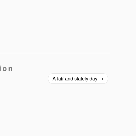
ion
A fair and stately day
→