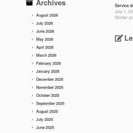
Archives
Service d
July 1, 2
August 2026
Similar p
July 2026
June 2026
Le
May 2026
April 2026
March 2026
February 2026
January 2026
December 2025
November 2025
October 2025
September 2025
August 2025
July 2025
June 2025