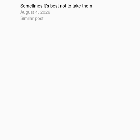
e
Sometimes it’s best not to take them
August 4, 2026
Similar post