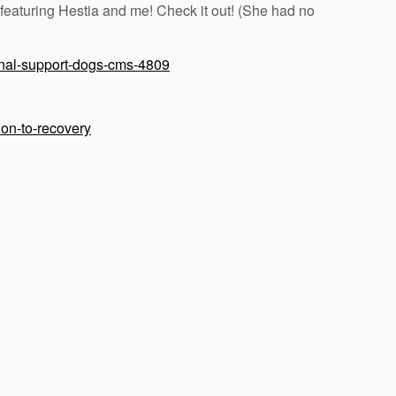
 featuring Hestia and me! Check it out! (She had no
onal-support-dogs-cms-4809
ion-to-recovery