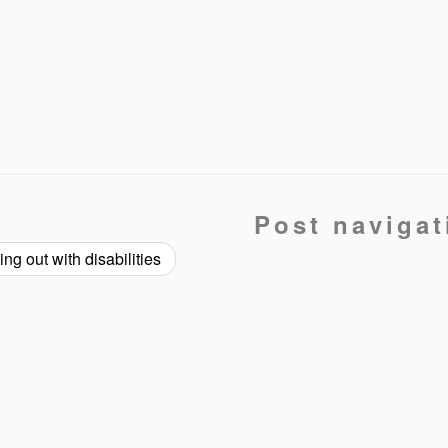
Post navigat
ng out with disabilities