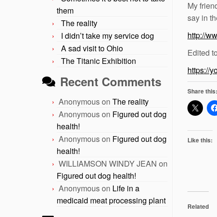
My frien
them
say in th
The reality
http://w
I didn’t take my service dog
A sad visit to Ohio
Edited t
The Titanic Exhibition
https://
Recent Comments
Share this
Anonymous
on
The reality
Anonymous
on
Figured out dog
health!
Anonymous
on
Figured out dog
Like this:
health!
WILLIAMSON WINDY JEAN
on
Figured out dog health!
Anonymous
on
Life in a
medicaid meat processing plant
Related