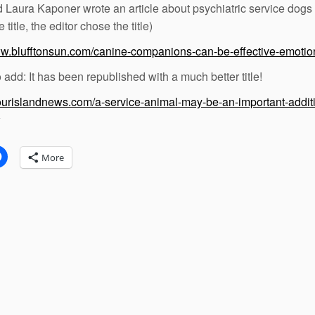
d Laura Kaponer wrote an article about psychiatric service dogs
e title, the editor chose the title)
ww.blufftonsun.com/canine-companions-can-be-effective-emoti
o add: It has been republished with a much better title!
yourislandnews.com/a-service-animal-may-be-an-important-addit
:
More