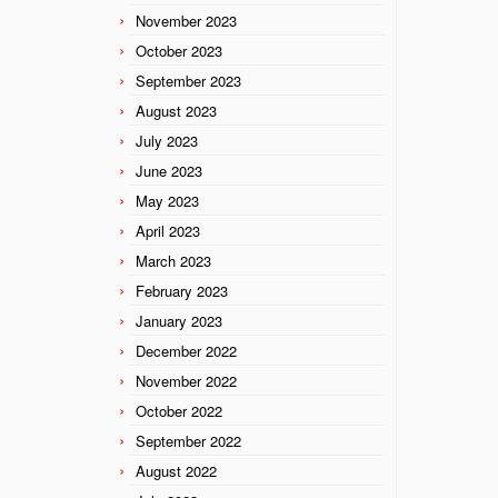
November 2023
October 2023
September 2023
August 2023
July 2023
June 2023
May 2023
April 2023
March 2023
February 2023
January 2023
December 2022
November 2022
October 2022
September 2022
August 2022