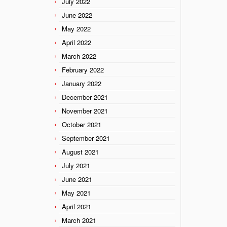
July 2022
June 2022
May 2022
April 2022
March 2022
February 2022
January 2022
December 2021
November 2021
October 2021
September 2021
August 2021
July 2021
June 2021
May 2021
April 2021
March 2021