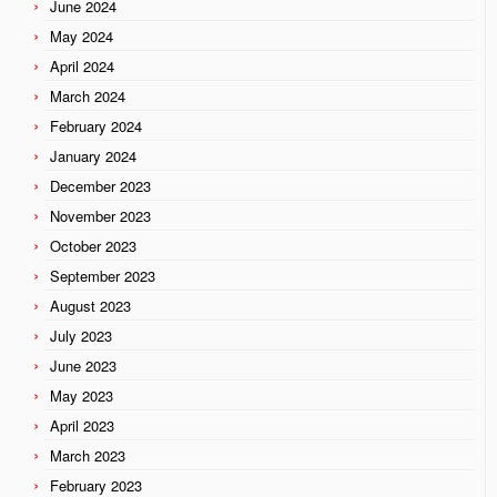
June 2024
May 2024
April 2024
March 2024
February 2024
January 2024
December 2023
November 2023
October 2023
September 2023
August 2023
July 2023
June 2023
May 2023
April 2023
March 2023
February 2023