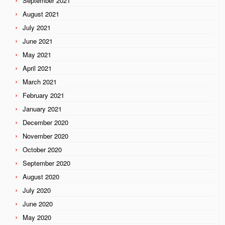
September 2021
August 2021
July 2021
June 2021
May 2021
April 2021
March 2021
February 2021
January 2021
December 2020
November 2020
October 2020
September 2020
August 2020
July 2020
June 2020
May 2020