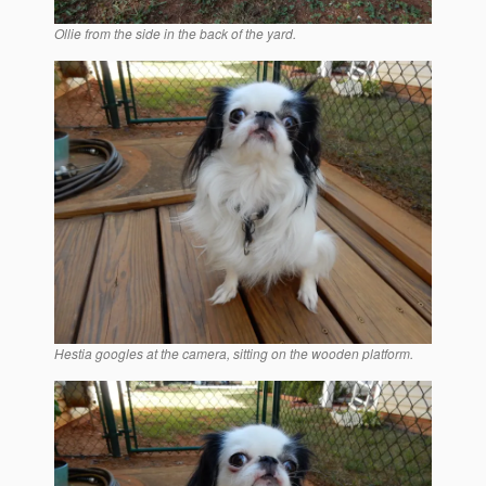
Ollie from the side in the back of the yard.
Hestia googles at the camera, sitting on the wooden platform.