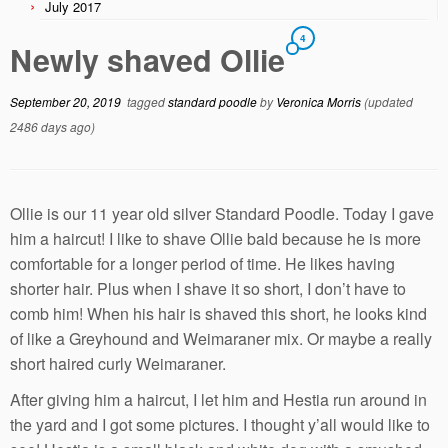
July 2017
4
Newly shaved Ollie
September 20, 2019
tagged
standard poodle
by
Veronica Morris
(updated
2486 days ago)
Ollie is our 11 year old silver Standard Poodle. Today I gave
him a haircut! I like to shave Ollie bald because he is more
comfortable for a longer period of time. He likes having
shorter hair. Plus when I shave it so short, I don’t have to
comb him! When his hair is shaved this short, he looks kind
of like a Greyhound and Weimaraner mix. Or maybe a really
short haired curly Weimaraner.
After giving him a haircut, I let him and Hestia run around in
the yard and I got some pictures. I thought y’all would like to