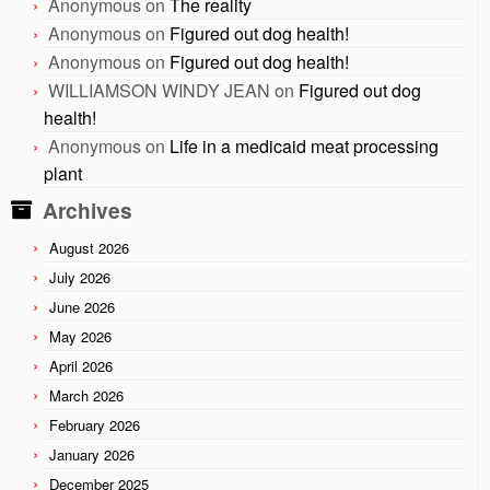
Anonymous
on
The reality
Anonymous
on
Figured out dog health!
Anonymous
on
Figured out dog health!
WILLIAMSON WINDY JEAN
on
Figured out dog
health!
Anonymous
on
Life in a medicaid meat processing
plant
Archives
August 2026
July 2026
June 2026
May 2026
April 2026
March 2026
February 2026
January 2026
December 2025