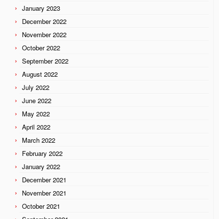
January 2023
December 2022
November 2022
October 2022
September 2022
August 2022
July 2022
June 2022
May 2022
April 2022
March 2022
February 2022
January 2022
December 2021
November 2021
October 2021