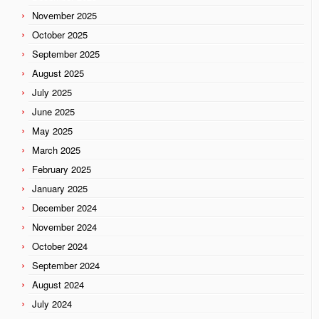
November 2025
October 2025
September 2025
August 2025
July 2025
June 2025
May 2025
March 2025
February 2025
January 2025
December 2024
November 2024
October 2024
September 2024
August 2024
July 2024