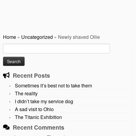
Home
»
Uncategorized
»
Newly shaved Ollie
Search
for:
Recent Posts
Sometimes it’s best not to take them
The reality
I didn’t take my service dog
A sad visit to Ohio
The Titanic Exhibition
Recent Comments