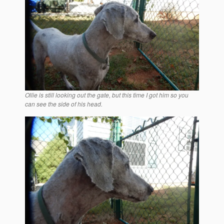
Ollie is still looking out the gate, but this time I got him so you
can see the side of his head.