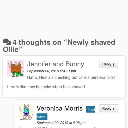
4 thoughts on “
Newly shaved
Ollie
”
Jennifer and Bunny
Reply
↓
September 20, 2019 at 4:21 pm
Haha, Hestia’s checking out Ollie’s personal bits!
I really like how he looks when he’s shaved.
Veronica Morris
Reply
↓
Post
author
September 20, 2019 at 4:28 pm