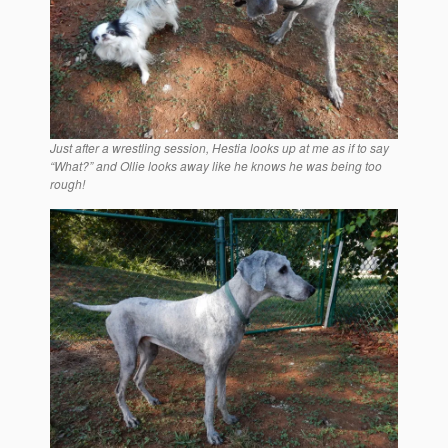
Just after a wrestling session, Hestia looks up at me as if to say
“What?” and Ollie looks away like he knows he was being too
rough!