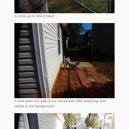
A close up of Ollie’s head.
A look down the side of our house with Ollie stretching and
Hestia in the background.