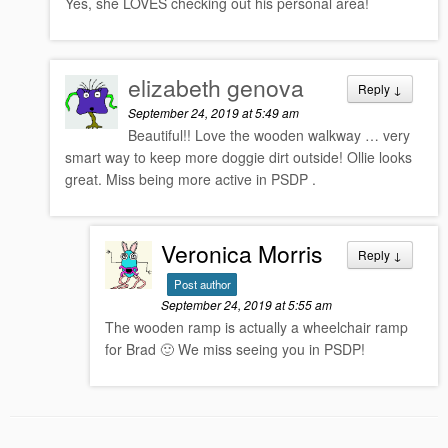
Yes, she LOVES checking out his personal area!
elizabeth genova
Reply
↓
September 24, 2019 at 5:49 am
Beautiful!! Love the wooden walkway … very
smart way to keep more doggie dirt outside! Ollie looks
great. Miss being more active in PSDP .
Veronica Morris
Reply
↓
Post author
September 24, 2019 at 5:55 am
The wooden ramp is actually a wheelchair ramp
for Brad 🙂 We miss seeing you in PSDP!