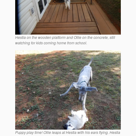
Hestia on the wooden platform and Ollie on the concrete, still
watching for kids coming home from school.
Puppy play time! Ollie leaps at Hestia with his ears flying. Hestia