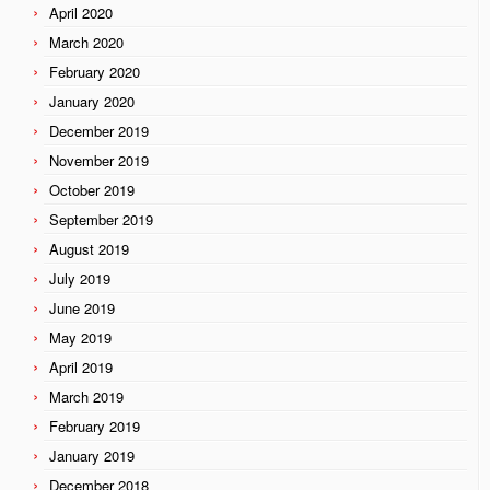
April 2020
March 2020
February 2020
January 2020
December 2019
November 2019
October 2019
September 2019
August 2019
July 2019
June 2019
May 2019
April 2019
March 2019
February 2019
January 2019
December 2018