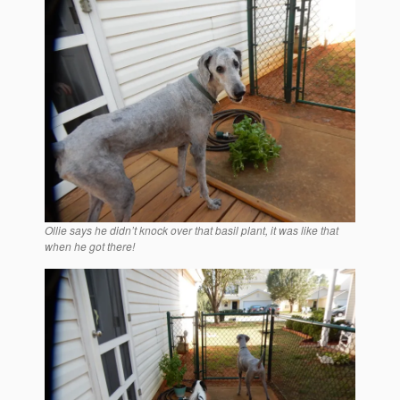
Ollie says he didn’t knock over that basil plant, it was like that
when he got there!