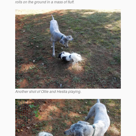
rolls on the ground in a mass of fluff.
Another shot of Ollie and Hestia playing.