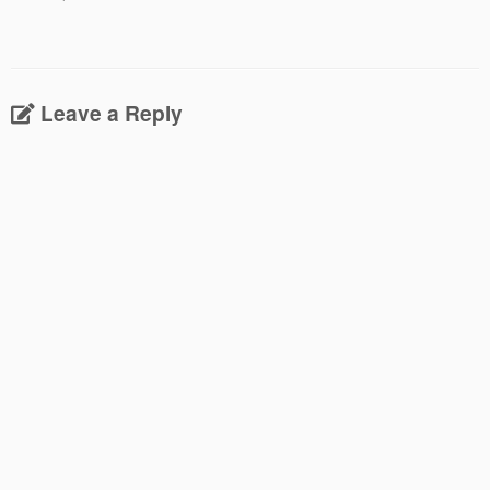
Leave a Reply