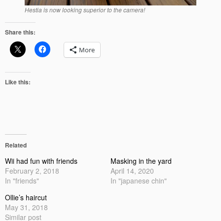
Hestia is now looking superior to the camera!
Share this:
More
Like this:
Related
Wii had fun with friends
Masking in the yard
February 2, 2018
April 14, 2020
In "friends"
In "japanese chin"
Ollie’s haircut
May 31, 2018
Similar post