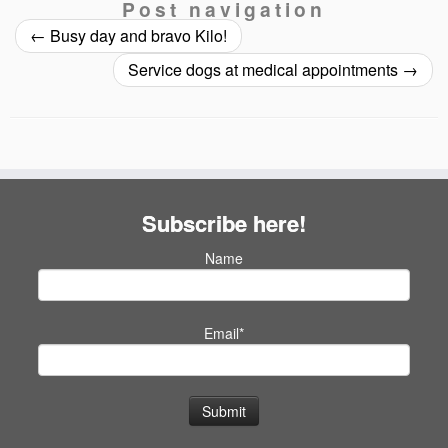
Post navigation
←
Busy day and bravo Kilo!
Service dogs at medical appointments
→
Subscribe here!
Name
Email*