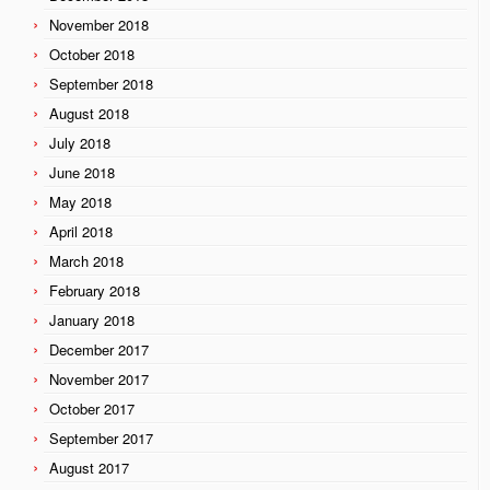
November 2018
October 2018
September 2018
August 2018
July 2018
June 2018
May 2018
April 2018
March 2018
February 2018
January 2018
December 2017
November 2017
October 2017
September 2017
August 2017