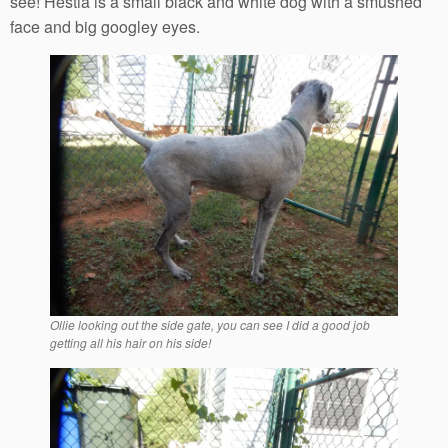
see! Hestia is a small black and white dog with a smushed
face and big googley eyes.
Ollie looking out the side gate, you can see I did a good job
getting all his hair on his side!