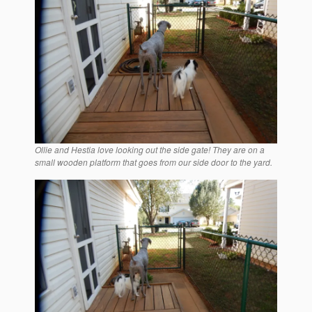
Ollie and Hestia love looking out the side gate! They are on a
small wooden platform that goes from our side door to the yard.