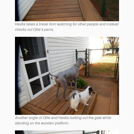
Hestia takes a break from watching for other people and instead
checks out Ollie’s penis.
Another angle of Ollie and Hestia looking out the gate while
standing on the wooden platform.