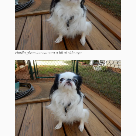
Hestia gives the camera a bit of side eye.