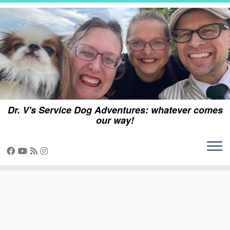
Skip
to
content
Dr. V's Service Dog Adventures: whatever comes
our way!