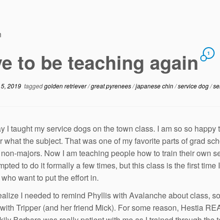
n
e to be teaching again
1
 5, 2019
tagged
golden retriever
/
great pyrenees
/
japanese chin
/
service dog
/
se
y I taught my service dogs on the town class. I am so so happy 
r what the subject. That was one of my favorite parts of grad sc
r non-majors. Now I am teaching people how to train their own ser
pted to do it formally a few times, but this class is the first tim
who want to put the effort in.
realize I needed to remind Phyllis with Avalanche about class, so 
with Tripper (and her friend Mick). For some reason, Hestia REAL
kily Barbara was really patient with me as I trained through the t