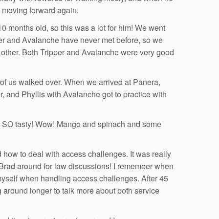
d moving forward again.
0 months old, so this was a lot for him! We went
per and Avalanche have never met before, so we
ch other. Both Tripper and Avalanche were very good
st of us walked over. When we arrived at Panera,
, and Phyllis with Avalanche got to practice with
as SO tasty! Wow! Mango and spinach and some
d how to deal with access challenges. It was really
e Brad around for law discussions! I remember when
 myself when handling access challenges. After 45
g around longer to talk more about both service