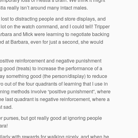
tia really isn’t around many intact males.
ost to distracting people and store displays, and
lot on the watch command, and I could tell! Tripper
rbara and Mick were learning to negotiate backing
d at Barbara, even for just a second, she would
 positive reinforcement and negative punishment
ng good (treats) to increase the performance of a
ay something good (the person/display) to reduce
 out of the four quadrants of learning that I use in
raining methods involve “positive punishment”, where
he last quadrant is negative reinforcement, where a
t sad.
r purses, but got really good at ignoring people
ara!
ilarly with rewards for walking nicely, and when he