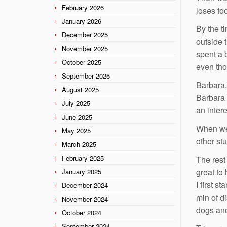
February 2026
loses fo
January 2026
By the t
December 2025
outside 
November 2025
spent a 
October 2025
even tho
September 2025
Barbara,
August 2025
Barbara 
July 2025
an inter
June 2025
When we
May 2025
other stu
March 2025
February 2025
The rest
great to
January 2025
I first 
December 2024
min of d
November 2024
dogs and 
October 2024
September 2024