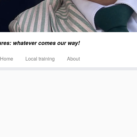
ures: whatever comes our way!
Home
Local training
About