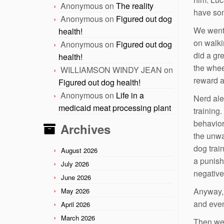
Anonymous
on
The reality
have som
Anonymous
on
Figured out dog
We went 
health!
on walki
Anonymous
on
Figured out dog
did a gr
health!
the whee
WILLIAMSON WINDY JEAN
on
reward a 
Figured out dog health!
Anonymous
on
Life in a
Nerd ale
medicaid meat processing plant
training
behavior
Archives
the unwa
dog trai
August 2026
a punish
July 2026
negative
June 2026
Anyway, 
May 2026
and even
April 2026
March 2026
Then we 