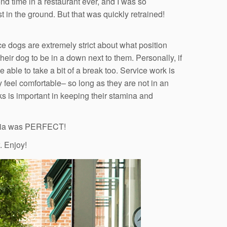
d time in a restaurant ever, and I was so
 in the ground. But that was quickly retrained!
e dogs are extremely strict about what position
 their dog to be in a down next to them. Personally, if
 able to take a bit of a break too. Service work is
ey feel comfortable– so long as they are not in an
eaks is important in keeping their stamina and
estia was PERFECT!
. Enjoy!