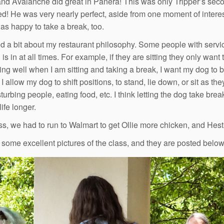
and Avalanche did great in Panera! This was only Tripper’s secon
d! He was very nearly perfect, aside from one moment of interest
as happy to take a break, too.
d a bit about my restaurant philosophy. Some people with servic
 is in at all times. For example, if they are sitting they only want
ing well when I am sitting and taking a break, I want my dog to be
I allow my dog to shift positions, to stand, lie down, or sit as th
sturbing people, eating food, etc. I think letting the dog take br
ife longer.
ass, we had to run to Walmart to get Ollie more chicken, and H
 some excellent pictures of the class, and they are posted below