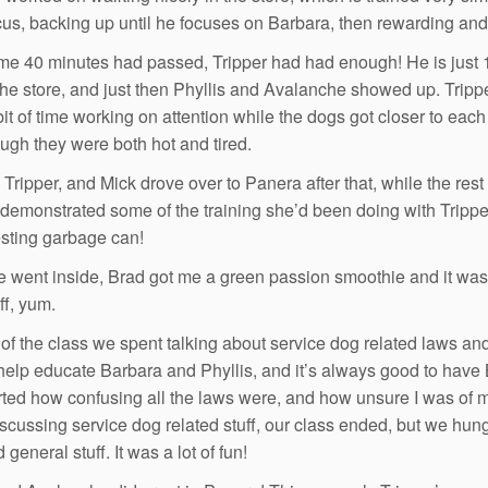
cus, backing up until he focuses on Barbara, then rewarding an
ime 40 minutes had passed, Tripper had had enough! He is just 1
the store, and just then Phyllis and Avalanche showed up. Trip
bit of time working on attention while the dogs got closer to ea
ugh they were both hot and tired.
 Tripper, and Mick drove over to Panera after that, while the re
demonstrated some of the training she’d been doing with Tripper
esting garbage can!
 went inside, Brad got me a green passion smoothie and it w
ff, yum.
 of the class we spent talking about service dog related laws an
 help educate Barbara and Phyllis, and it’s always good to hav
started how confusing all the laws were, and how unsure I was of
iscussing service dog related stuff, our class ended, but we hun
general stuff. It was a lot of fun!