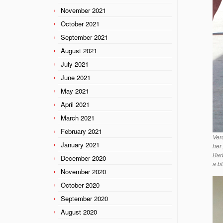
November 2021
October 2021
September 2021
August 2021
July 2021
June 2021
May 2021
April 2021
March 2021
February 2021
Ver
January 2021
her
Bar
December 2020
a b
November 2020
October 2020
September 2020
August 2020