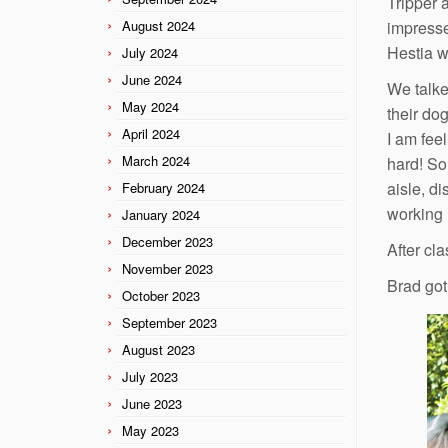
Tripper 
August 2024
impresse
Hestia w
July 2024
June 2024
We talke
May 2024
their dog
April 2024
I am feel
March 2024
hard! So 
aisle, di
February 2024
working l
January 2024
December 2023
After cl
November 2023
Brad got
October 2023
September 2023
August 2023
July 2023
June 2023
May 2023