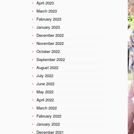
April 2023
March 2023
February 2023
January 2023
December 2022
November 2022
October 2022
September 2022
August 2022
July 2022
June 2022
May 2022
April 2022
March 2022
February 2022
January 2022
December 2021