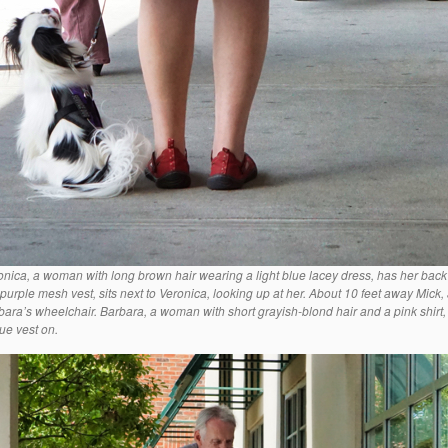
onica, a woman with long brown hair wearing a light blue lacey dress, has her back
 purple mesh vest, sits next to Veronica, looking up at her. About 10 feet away Mick,
bara’s wheelchair. Barbara, a woman with short grayish-blond hair and a pink shirt,
lue vest on.