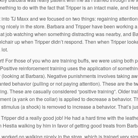
ething to do with the fact that Tripper is an intact male, and Hes
into TJ Maxx and we focused on two things: regaining attention l
ng nicely in the store. Barbara and Tripper have been working a 
eat job watching when something distracting was nearby, and Ba
lchair up when Tripper didn’t respond. Then when Tripper looke
lot.
rt! For those of you who are training buffs, we were using both
. Positive reinforcement training uses the application of somethi
 (looking at Barbara). Negative punishments involves taking aw
nted behavior (pulling or not paying attention). These are the two
ning. These are casually considered “positive training”. Older t
ment (a yank on the collar) is applied to decrease a behavior. T
 stimulus (a shock) is removed to increase a behavior. That’s jus
Tripper did a really good job! He had a hard time with the leathe
 Hestia walking by him in favor of getting good treats from Barb
worked on walking nicely in the store, which is trained very sim