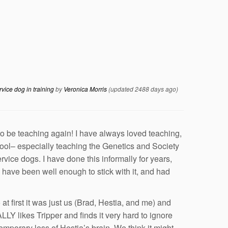
rvice dog in training
by
Veronica Morris
(updated 2488 days ago)
to be teaching again! I have always loved teaching,
hool– especially teaching the Genetics and Society
vice dogs. I have done this informally for years,
e I have been well enough to stick with it, and had
at first it was just us (Brad, Hestia, and me) and
LY likes Tripper and finds it very hard to ignore
emporary loss of Hestia’s brain. We think it might