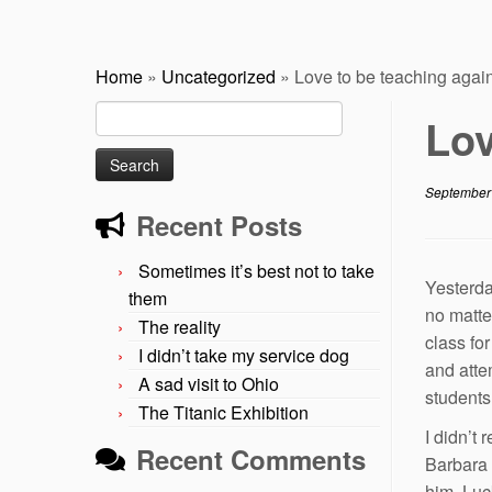
Home
»
Uncategorized
»
Love to be teaching agai
Search
Lov
for:
September
Recent Posts
Sometimes it’s best not to take
Yesterda
them
no matte
The reality
class fo
I didn’t take my service dog
and attem
A sad visit to Ohio
students 
The Titanic Exhibition
I didn’t 
Recent Comments
Barbara 
him. Luc