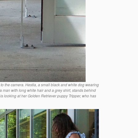
 to the camera. Hestia, a small black and white dog wearing
 a man with long white hair and a grey shirt, stands behind
 is looking at her Golden Retriever puppy Tripper, who has