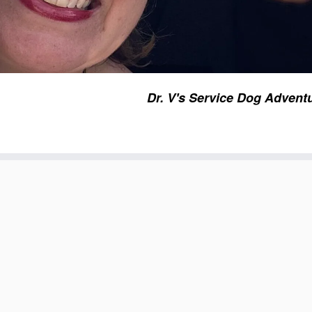
Dr. V's Service Dog Advent