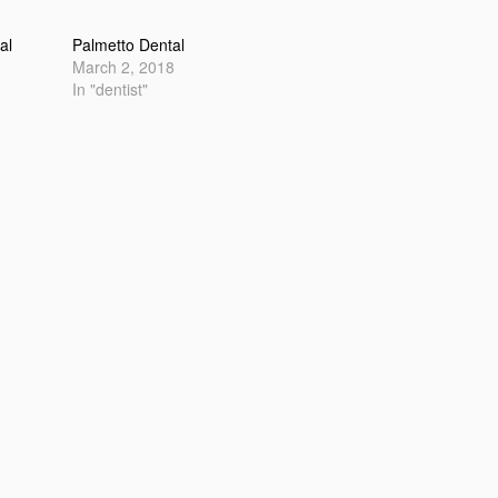
al
Palmetto Dental
March 2, 2018
In "dentist"