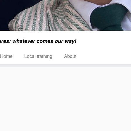
ures: whatever comes our way!
Home
Local training
About