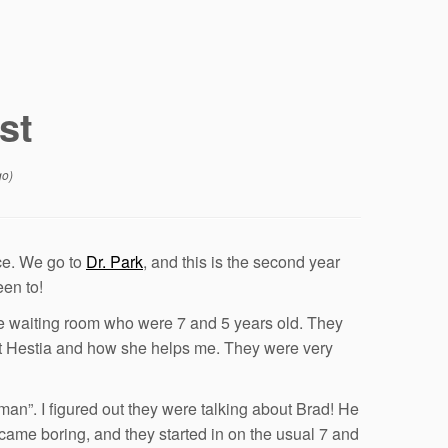
st
go)
ice. We go to
Dr. Park
, and this is the second year
een to!
 the waiting room who were 7 and 5 years old. They
bout Hestia and how she helps me. They were very
 man”. I figured out they were talking about Brad! He
ecame boring, and they started in on the usual 7 and