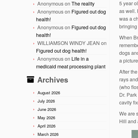
5 year o
Anonymous
on
The reality
as well.
Anonymous
on
Figured out dog
was a ch
health!
bringing
Anonymous
on
Figured out dog
health!
When Bra
WILLIAMSON WINDY JEAN
on
remember
Figured out dog health!
dogs and
Anonymous
on
Life in a
a pictur
medicaid meat processing plant
After th
Archives
rays and
(who flo
August 2026
Dr. Park
July 2026
cavity f
June 2026
We are s
May 2026
Hill and 
April 2026
March 2026