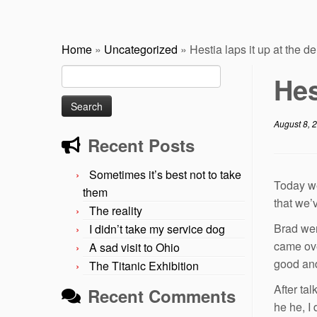
Home
»
Uncategorized
»
Hestia laps it up at the de
Search
Hes
for:
August 8, 
Recent Posts
Sometimes it’s best not to take
Today we
them
that we’
The reality
Brad wen
I didn’t take my service dog
came ove
A sad visit to Ohio
good and
The Titanic Exhibition
After ta
Recent Comments
he he, I