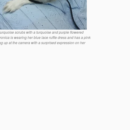
 turquoise scrubs with a turquoise and purple flowered
ronica is wearing her blue lace ruffle dress and has a pink
ing up at the camera with a surprised expression on her