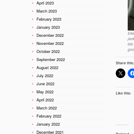
April 2023
March 2023
February 2023
January 2023
Ell
December 2022
jac
November 2022
bib
goo
October 2022
September 2022
Share this
August 2022
July 2022
June 2022
May 2022
Like this:
April 2022
March 2022
February 2022
January 2022
December 2021
Related