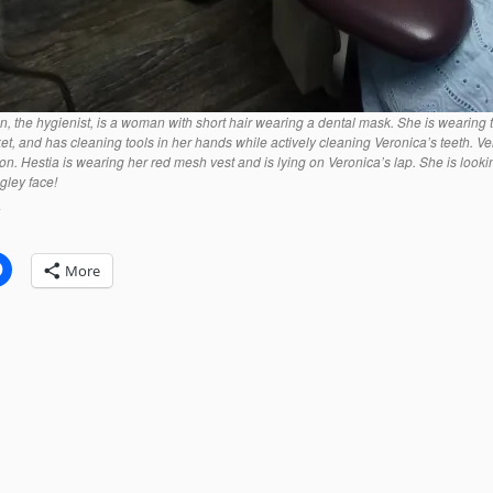
en, the hygienist, is a woman with short hair wearing a dental mask. She is wearing
ket, and has cleaning tools in her hands while actively cleaning Veronica’s teeth. Ve
 on. Hestia is wearing her red mesh vest and is lying on Veronica’s lap. She is look
gley face!
:
More