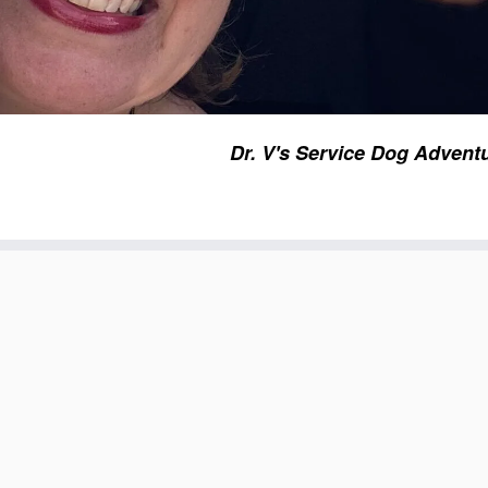
Dr. V's Service Dog Advent