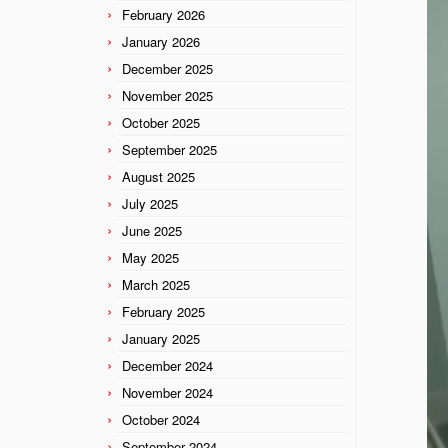
February 2026
January 2026
December 2025
November 2025
October 2025
September 2025
August 2025
July 2025
June 2025
May 2025
March 2025
February 2025
January 2025
December 2024
November 2024
October 2024
September 2024