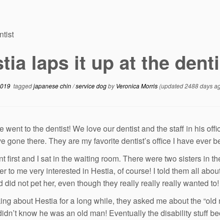
ntist
tia laps it up at the denti
2019
tagged
japanese chin
/
service dog
by
Veronica Morris
(updated 2488 days a
 went to the dentist! We love our dentist and the staff in his off
ve gone there. They are my favorite dentist’s office I have ever b
t first and I sat in the waiting room. There were two sisters in
r to me very interested in Hestia, of course! I told them all a
 did not pet her, even though they really really really wanted to!
lking about Hestia for a long while, they asked me about the “old
 didn’t know he was an old man! Eventually the disability stuff b