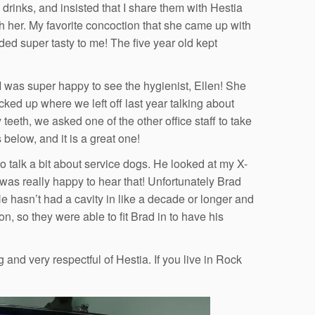
rinks, and insisted that I share them with Hestia
th her. My favorite concoction that she came up with
ed super tasty to me! The five year old kept
 was super happy to see the hygienist, Ellen! She
d up where we left off last year talking about
eth, we asked one of the other office staff to take
 below, and it is a great one!
to talk a bit about service dogs. He looked at my X-
 was really happy to hear that! Unfortunately Brad
He hasn’t had a cavity in like a decade or longer and
n, so they were able to fit Brad in to have his
nd very respectful of Hestia. If you live in Rock