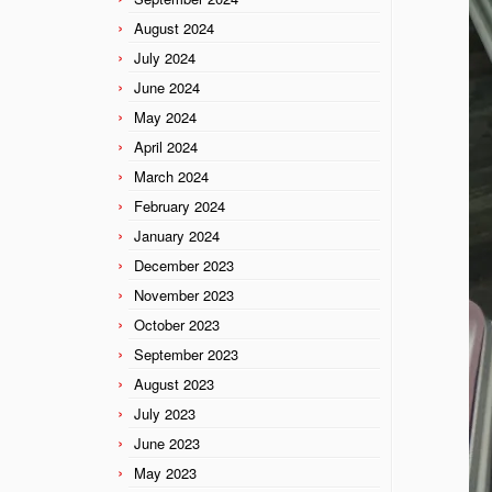
August 2024
July 2024
June 2024
May 2024
April 2024
March 2024
February 2024
January 2024
December 2023
November 2023
October 2023
September 2023
August 2023
July 2023
June 2023
May 2023