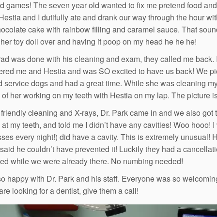
ld games! The seven year old wanted to fix me pretend food and d
 Hestia and I dutifully ate and drank our way through the hour wi
ocolate cake with rainbow filling and caramel sauce. That sound
 her toy doll over and having it poop on my head he he he!
d was done with his cleaning and exam, they called me back. I
ed me and Hestia and was SO excited to have us back! We picke
 service dogs and had a great time. While she was cleaning my te
e of her working on my teeth with Hestia on my lap. The picture is
e friendly cleaning and X-rays, Dr. Park came in and we also got 
 at my teeth, and told me I didn’t have any cavities! Woo hooo! I
sses every night!) did have a cavity. This is extremely unusual! 
 said he couldn’t have prevented it! Luckily they had a cancellatio
ixed while we were already there. No numbing needed!
o happy with Dr. Park and his staff. Everyone was so welcoming a
are looking for a dentist, give them a call!