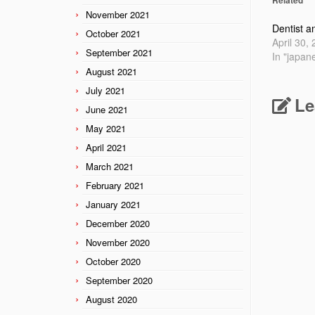
November 2021
Dentist a
October 2021
April 30,
September 2021
In "japan
August 2021
July 2021
Le
June 2021
May 2021
April 2021
March 2021
February 2021
January 2021
December 2020
November 2020
October 2020
September 2020
August 2020