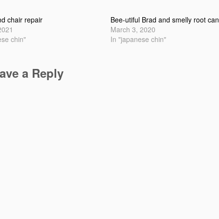
nd chair repair
Bee-utiful Brad and smelly root can
 2021
March 3, 2020
ese chin"
In "japanese chin"
ave a Reply