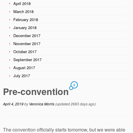
April 2018
March 2018
February 2018
January 2018
December 2017
November 2017
October 2017
September 2017
August 2017
July 2017
2
Pre-convention
April 4, 2019
by
Veronica Morris
(updated 2683 days ago)
The convention officially starts tomorrow, but we were able