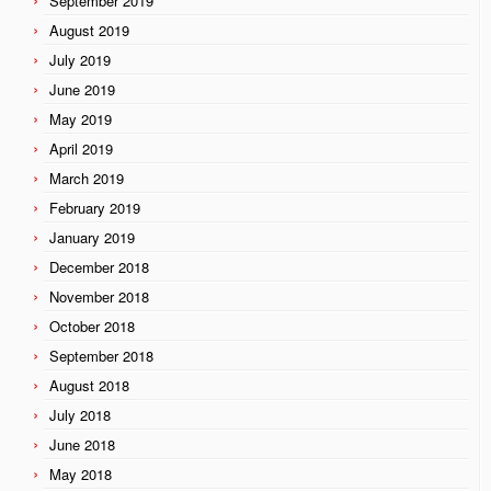
September 2019
August 2019
July 2019
June 2019
May 2019
April 2019
March 2019
February 2019
January 2019
December 2018
November 2018
October 2018
September 2018
August 2018
July 2018
June 2018
May 2018