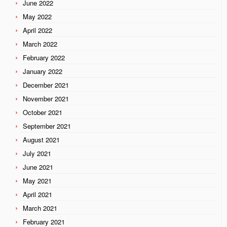
June 2022
May 2022
April 2022
March 2022
February 2022
January 2022
December 2021
November 2021
October 2021
September 2021
August 2021
July 2021
June 2021
May 2021
April 2021
March 2021
February 2021