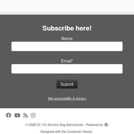
Subscribe here!
Name
Email*
Site accessibility & privacy
·
© 2026
Dr. V's Service Dog Adventures
·
Powered by
·
Designed with the
Customizr theme
·