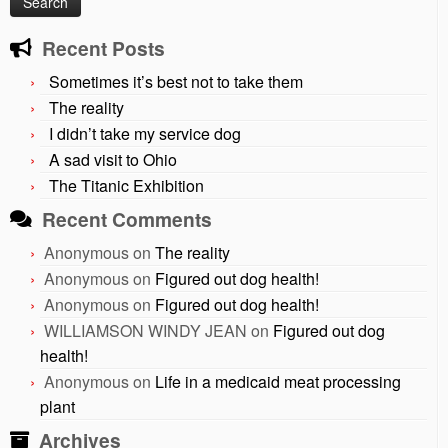
Recent Posts
Sometimes it’s best not to take them
The reality
I didn’t take my service dog
A sad visit to Ohio
The Titanic Exhibition
Recent Comments
Anonymous
on
The reality
Anonymous
on
Figured out dog health!
Anonymous
on
Figured out dog health!
WILLIAMSON WINDY JEAN
on
Figured out dog
health!
Anonymous
on
Life in a medicaid meat processing
plant
Archives