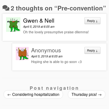
2 thoughts on “
Pre-convention
”
Gwen & Nell
Reply
↓
April 5, 2019 at 6:05 am
Oh the lovely presumptive praise dilemma!
Anonymous
Reply
↓
April 5, 2019 at 6:05 am
Hoping she is able to go soon <3
Post navigation
←
Considering hospitalization
Thursday pics!
→