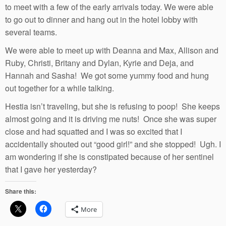
to meet with a few of the early arrivals today. We were able
to go out to dinner and hang out in the hotel lobby with
several teams.
We were able to meet up with Deanna and Max, Allison and
Ruby, Christi, Britany and Dylan, Kyrie and Deja, and
Hannah and Sasha! We got some yummy food and hung
out together for a while talking.
Hestia isn’t traveling, but she is refusing to poop! She keeps
almost going and it is driving me nuts! Once she was super
close and had squatted and I was so excited that I
accidentally shouted out “good girl!” and she stopped! Ugh. I
am wondering if she is constipated because of her sentinel
that I gave her yesterday?
Share this:
More