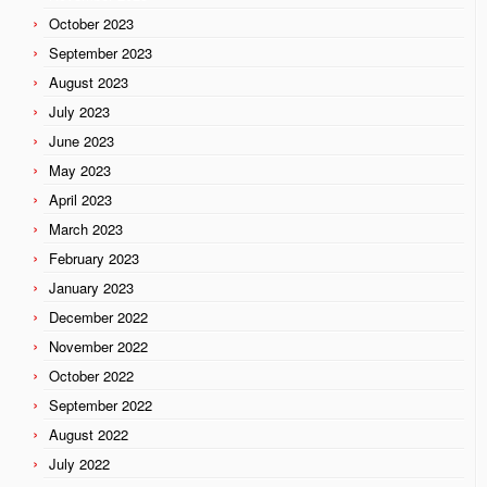
October 2023
September 2023
August 2023
July 2023
June 2023
May 2023
April 2023
March 2023
February 2023
January 2023
December 2022
November 2022
October 2022
September 2022
August 2022
July 2022