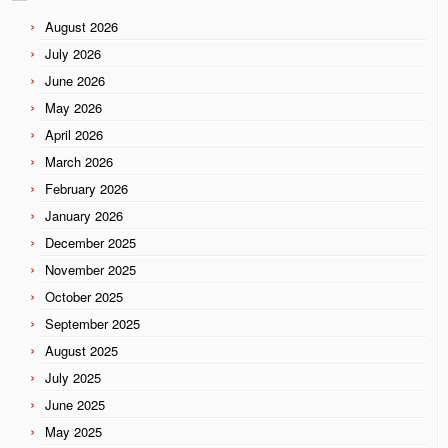
August 2026
July 2026
June 2026
May 2026
April 2026
March 2026
February 2026
January 2026
December 2025
November 2025
October 2025
September 2025
August 2025
July 2025
June 2025
May 2025