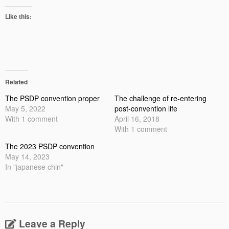
Like this:
Related
The PSDP convention proper
The challenge of re-entering
May 5, 2022
post-convention life
With 1 comment
April 16, 2018
With 1 comment
The 2023 PSDP convention
May 14, 2023
In "japanese chin"
Leave a Reply