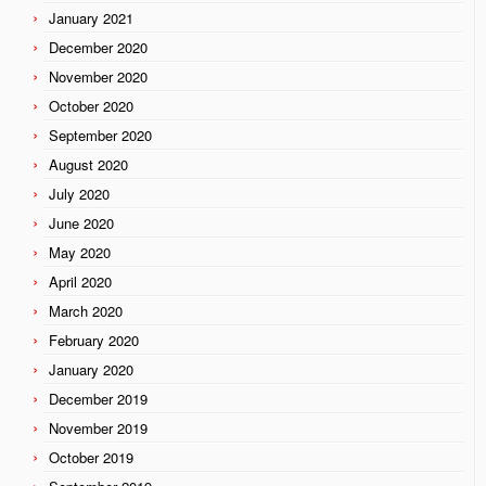
January 2021
December 2020
November 2020
October 2020
September 2020
August 2020
July 2020
June 2020
May 2020
April 2020
March 2020
February 2020
January 2020
December 2019
November 2019
October 2019