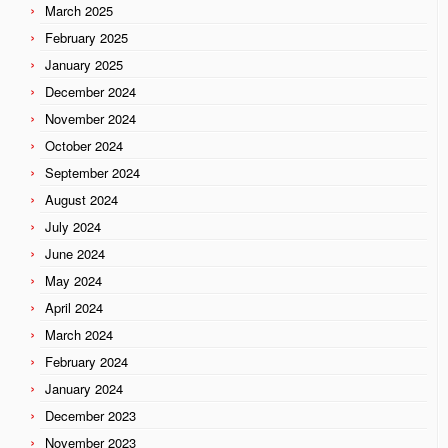
March 2025
February 2025
January 2025
December 2024
November 2024
October 2024
September 2024
August 2024
July 2024
June 2024
May 2024
April 2024
March 2024
February 2024
January 2024
December 2023
November 2023