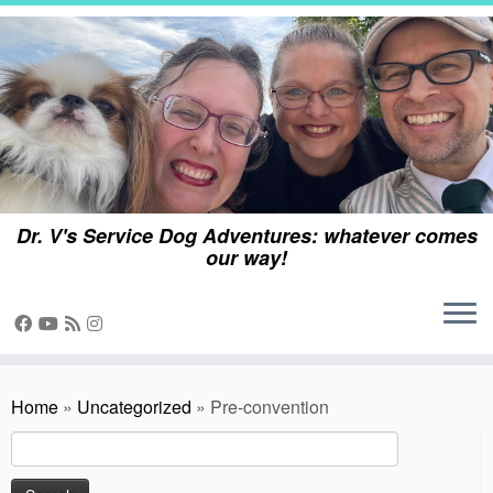
Skip
to
content
Dr. V's Service Dog Adventures: whatever comes
our way!
Home
»
Uncategorized
»
Pre-convention
Search
for: