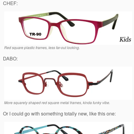
CHEF:
Red square plastic frames, less far-out looking.
DABO:
More squarely shaped red square metal frames, kinda funky vibe.
Or I could go with something totally new, like this one: