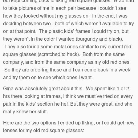
but kept coming back to liking red square glasses. Brad had
to take pictures of me in each pair because I couldn’t see
how they looked without my glasses on! In the end, I was
deciding between two– both of which weren’t available to try
on at that point. The plastic kids’ frames I could try on, but
they weren’t in the color I wanted (burgundy and black).
They also found some metal ones similar to my current red
square glasses (scratched to heck). Both from the same
company, and from the same company as my old red ones!
So they are ordering those and I can come back in a week
and try them on to see which ones I want.
Gina was absolutely great about this. We spent like 1 or 2
hrs there looking at frames, I think we must’ve tried on every
pair in the kids’ section he he! But they were great, and she
really knew her stuff.
Here are the two options I ended up liking, or I could get new
lenses for my old red square glasses: