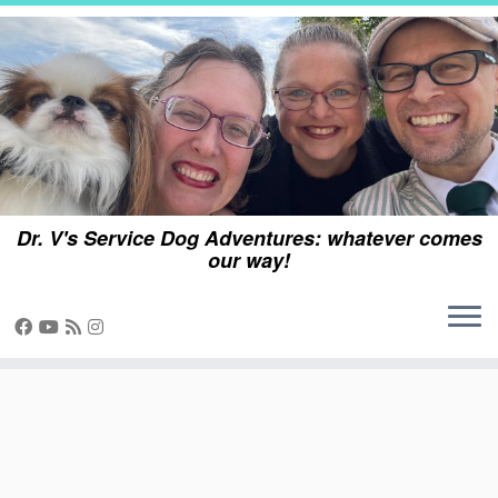
Skip
to
content
Dr. V's Service Dog Adventures: whatever comes
our way!