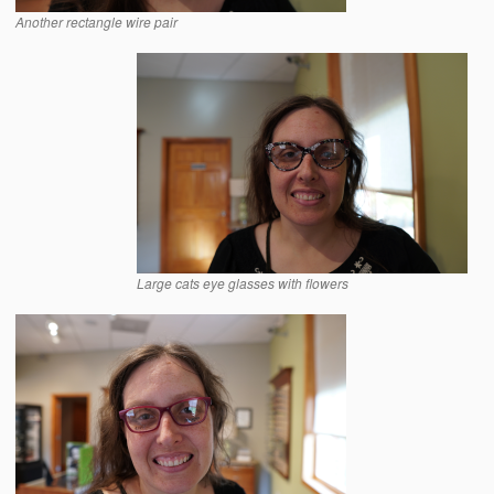
Another rectangle wire pair
Large cats eye glasses with flowers