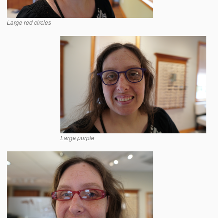
Large red circles
Large purple