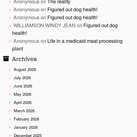
Anonymous
on
The reality
Anonymous
on
Figured out dog health!
Anonymous
on
Figured out dog health!
WILLIAMSON WINDY JEAN
on
Figured out dog
health!
Anonymous
on
Life in a medicaid meat processing
plant
Archives
August 2026
July 2026
June 2026
May 2026
April 2026
March 2026
February 2026
January 2026
December 2025