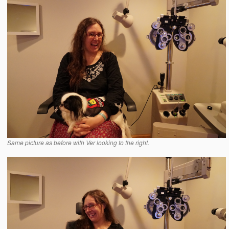
Same picture as before with Ver looking to the right.