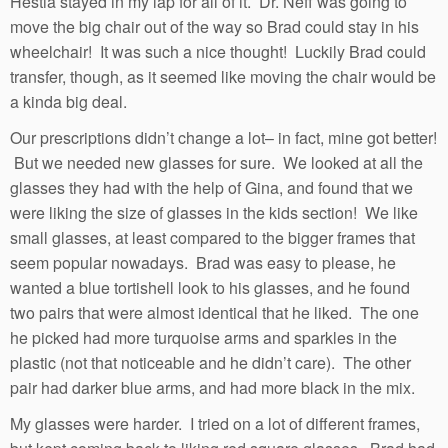
Hestia stayed in my lap for all of it. Dr. Neff was going to
move the big chair out of the way so Brad could stay in his
wheelchair! It was such a nice thought! Luckily Brad could
transfer, though, as it seemed like moving the chair would be
a kinda big deal.
Our prescriptions didn’t change a lot– in fact, mine got better!
But we needed new glasses for sure. We looked at all the
glasses they had with the help of Gina, and found that we
were liking the size of glasses in the kids section! We like
small glasses, at least compared to the bigger frames that
seem popular nowadays. Brad was easy to please, he
wanted a blue tortishell look to his glasses, and he found
two pairs that were almost identical that he liked. The one
he picked had more turquoise arms and sparkles in the
plastic (not that noticeable and he didn’t care). The other
pair had darker blue arms, and had more black in the mix.
My glasses were harder. I tried on a lot of different frames,