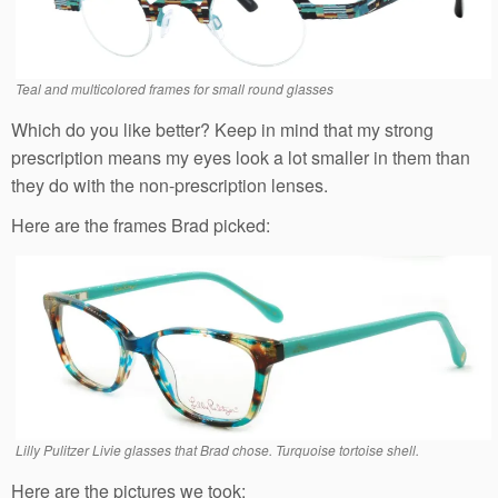
Teal and multicolored frames for small round glasses
Which do you like better? Keep in mind that my strong
prescription means my eyes look a lot smaller in them than
they do with the non-prescription lenses.
Here are the frames Brad picked:
Lilly Pulitzer Livie glasses that Brad chose. Turquoise tortoise shell.
Here are the pictures we took: