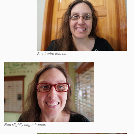
Small wire frames.
Red slightly larger frames.