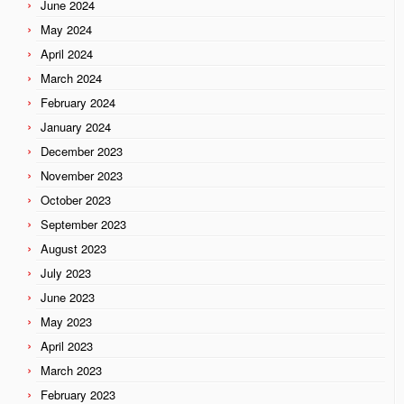
June 2024
May 2024
April 2024
March 2024
February 2024
January 2024
December 2023
November 2023
October 2023
September 2023
August 2023
July 2023
June 2023
May 2023
April 2023
March 2023
February 2023