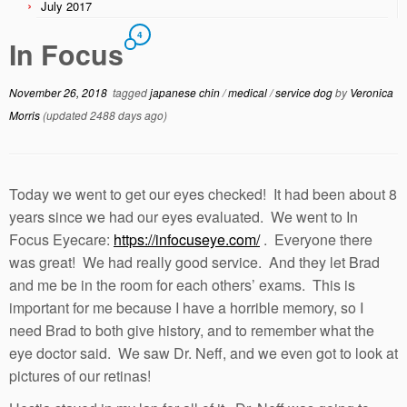
July 2017
4
In Focus
November 26, 2018
tagged
japanese chin
/
medical
/
service dog
by
Veronica
Morris
(updated 2488 days ago)
Today we went to get our eyes checked! It had been about 8
years since we had our eyes evaluated. We went to In
Focus Eyecare:
https://infocuseye.com/
. Everyone there
was great! We had really good service. And they let Brad
and me be in the room for each others’ exams. This is
important for me because I have a horrible memory, so I
need Brad to both give history, and to remember what the
eye doctor said. We saw Dr. Neff, and we even got to look at
pictures of our retinas!