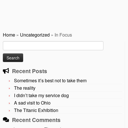
Home
»
Uncategorized
»
In Focus
Search
for:
Recent Posts
Sometimes it’s best not to take them
The reality
I didn’t take my service dog
A sad visit to Ohio
The Titanic Exhibition
Recent Comments