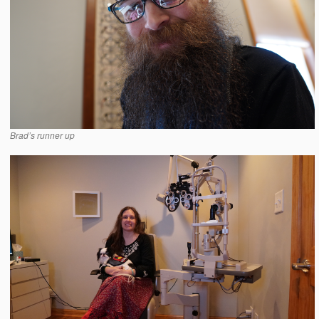
Brad’s runner up