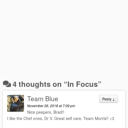
4 thoughts on “
In Focus
”
Team Blue
Reply
↓
November 26, 2018 at 7:09 pm
Nice peepers, Brad!!
I like the Chef ones, Dr V. Great self care, Team Morris!! <3