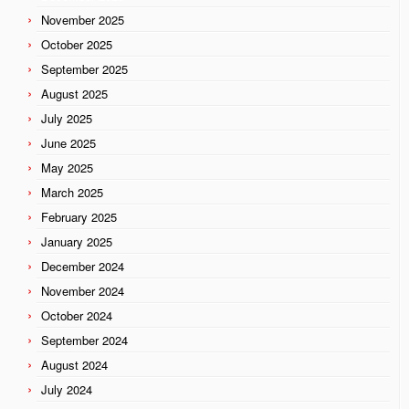
November 2025
October 2025
September 2025
August 2025
July 2025
June 2025
May 2025
March 2025
February 2025
January 2025
December 2024
November 2024
October 2024
September 2024
August 2024
July 2024