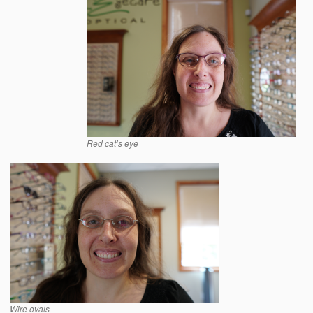
Red cat’s eye
Wire ovals