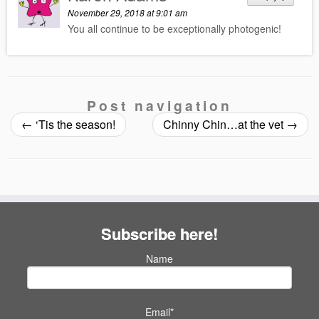
November 29, 2018 at 9:01 am
You all continue to be exceptionally photogenic!
Post navigation
←
‘Tis the season!
Chinny Chin…at the vet
→
Subscribe here!
Name
Email*