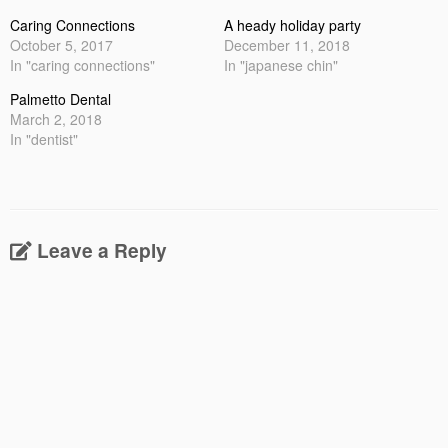
Caring Connections
A heady holiday party
October 5, 2017
December 11, 2018
In "caring connections"
In "japanese chin"
Palmetto Dental
March 2, 2018
In "dentist"
Leave a Reply