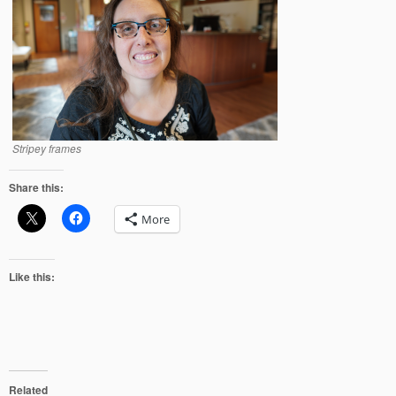
Stripey frames
Share this:
More
Like this:
Related