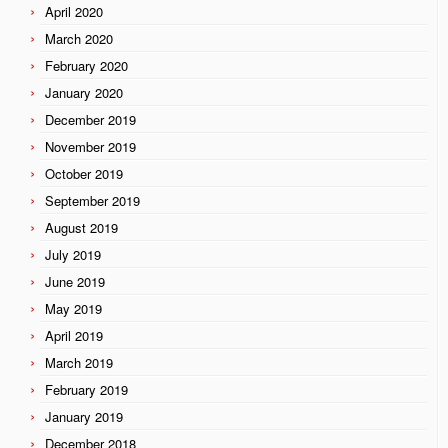
April 2020
March 2020
February 2020
January 2020
December 2019
November 2019
October 2019
September 2019
August 2019
July 2019
June 2019
May 2019
April 2019
March 2019
February 2019
January 2019
December 2018