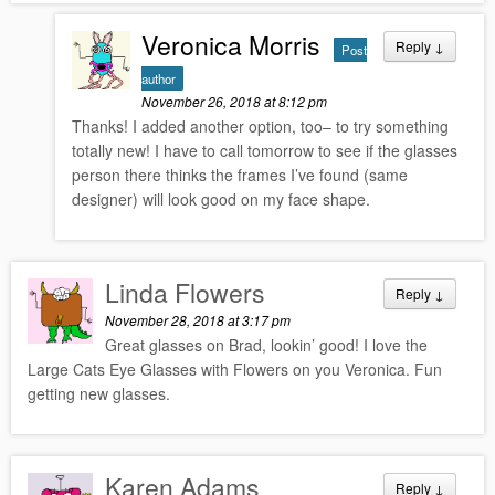
Veronica Morris
Reply
↓
Post
author
November 26, 2018 at 8:12 pm
Thanks! I added another option, too– to try something
totally new! I have to call tomorrow to see if the glasses
person there thinks the frames I’ve found (same
designer) will look good on my face shape.
Linda Flowers
Reply
↓
November 28, 2018 at 3:17 pm
Great glasses on Brad, lookin’ good! I love the
Large Cats Eye Glasses with Flowers on you Veronica. Fun
getting new glasses.
Karen Adams
Reply
↓