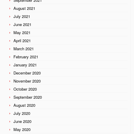
September 2021
August 2021
July 2021
June 2021
May 2021
April 2021
March 2021
February 2021
January 2021
December 2020
November 2020
October 2020
September 2020
August 2020
July 2020
June 2020
May 2020