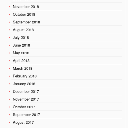
November 2018
October 2018
September 2018
August 2018
July 2018
June 2018
May 2018
April 2018
March 2018
February 2018
January 2018
December 2017
November 2017
October 2017
September 2017
August 2017