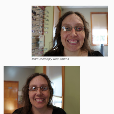
More rectangly wire frames