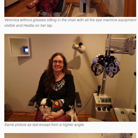
Veronica without glasses sitting in the chair with all the eye machine equipment
visible and Hestia on her lap.
Same picture as last except from a higher angle.