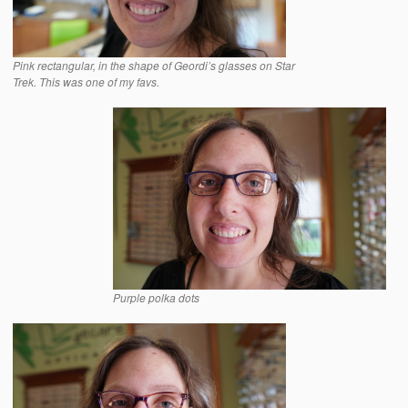
Pink rectangular, in the shape of Geordi’s glasses on Star
Trek. This was one of my favs.
Purple polka dots