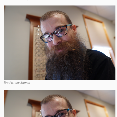
Brad’s new frames