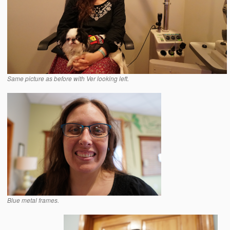
Same picture as before with Ver looking left.
Blue metal frames.