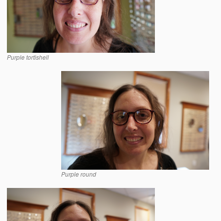
Purple tortishell
Purple round