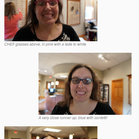
CHEF glasses above, in pink with a fade to white
A very close runner up, blue with confetti!