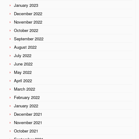
January 2023
December 2022
November 2022
October 2022
September 2022
August 2022
July 2022
June 2022
May 2022
April 2022
March 2022
February 2022
January 2022
December 2021
November 2021
October 2021