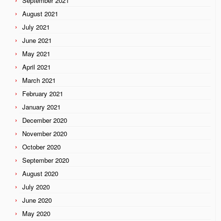
September 2021
August 2021
July 2021
June 2021
May 2021
April 2021
March 2021
February 2021
January 2021
December 2020
November 2020
October 2020
September 2020
August 2020
July 2020
June 2020
May 2020