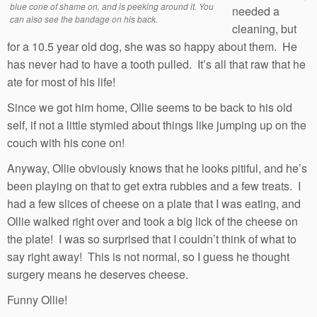
blue cone of shame on, and is peeking around it. You
needed a
can also see the bandage on his back.
cleaning, but
for a 10.5 year old dog, she was so happy about them. He
has never had to have a tooth pulled. It’s all that raw that he
ate for most of his life!
Since we got him home, Ollie seems to be back to his old
self, if not a little stymied about things like jumping up on the
couch with his cone on!
Anyway, Ollie obviously knows that he looks pitiful, and he’s
been playing on that to get extra rubbies and a few treats. I
had a few slices of cheese on a plate that I was eating, and
Ollie walked right over and took a big lick of the cheese on
the plate! I was so surprised that I couldn’t think of what to
say right away! This is not normal, so I guess he thought
surgery means he deserves cheese.
Funny Ollie!