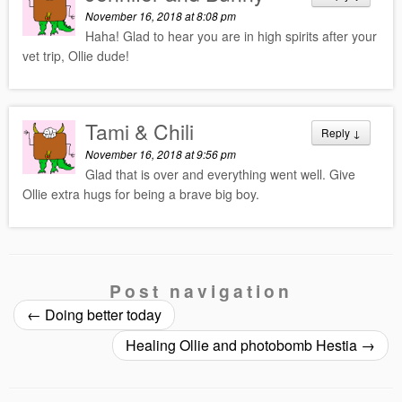
November 16, 2018 at 8:08 pm
Haha! Glad to hear you are in high spirits after your
vet trip, Ollie dude!
Tami & Chili
Reply
↓
November 16, 2018 at 9:56 pm
Glad that is over and everything went well. Give
Ollie extra hugs for being a brave big boy.
Post navigation
←
Doing better today
Healing Ollie and photobomb Hestia
→