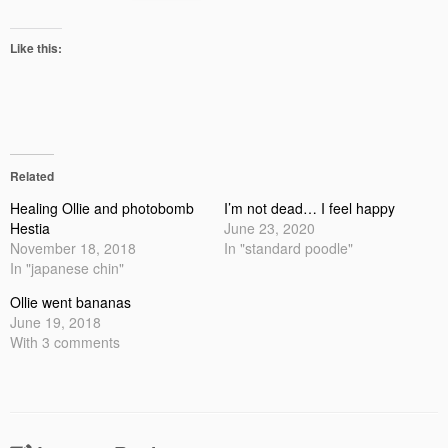
Like this:
Related
Healing Ollie and photobomb
I’m not dead… I feel happy
Hestia
June 23, 2020
November 18, 2018
In "standard poodle"
In "japanese chin"
Ollie went bananas
June 19, 2018
With 3 comments