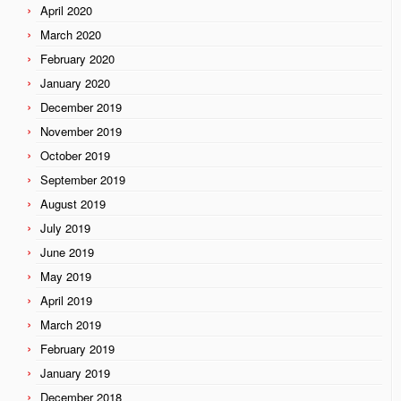
April 2020
March 2020
February 2020
January 2020
December 2019
November 2019
October 2019
September 2019
August 2019
July 2019
June 2019
May 2019
April 2019
March 2019
February 2019
January 2019
December 2018