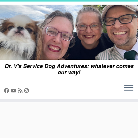
Skip
to
content
Dr. V's Service Dog Adventures: whatever comes
our way!