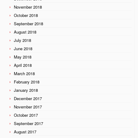
November 2018
October 2018
September 2018
August 2018
July 2018
June 2018
May 2018
April 2018
March 2018
February 2018
January 2018
December 2017
November 2017
October 2017
September 2017
August 2017