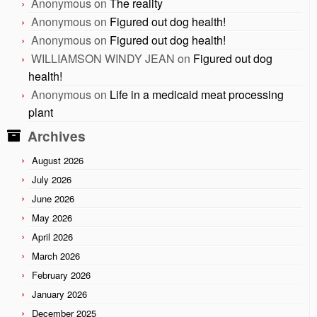
Anonymous
on
The reality
Anonymous
on
Figured out dog health!
Anonymous
on
Figured out dog health!
WILLIAMSON WINDY JEAN
on
Figured out dog
health!
Anonymous
on
Life in a medicaid meat processing
plant
Archives
August 2026
July 2026
June 2026
May 2026
April 2026
March 2026
February 2026
January 2026
December 2025