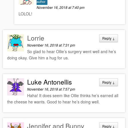
author
November 16, 2018 at 7:40 pm
LOLOL!
Lorrie
Reply
↓
November 16, 2018 at 7:31 pm
So glad to hear Ollie’s surgery went well and he’s
doing okay. Give him a hug for us.
Luke Antonellis
Reply
↓
November 16, 2018 at 7:57 pm
Haha! It does seem like Ollie thinks he’s earned all
the cheese he wants. Good to hear he’s doing well.
Jennifer and Bunny
Reply
↓