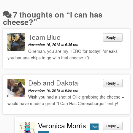
7 thoughts on “
I can has
cheese?
”
Team Blue
Reply
↓
November 16, 2018 at 6:35 pm
Ollieman, you are my HERO for today!! *sneaks
you banana chips to go with that cheese <3
Deb and Dakota
Reply
↓
November 16, 2018 at 6:55 pm
Wish you had a shot of Ollie grabbing the cheese –
would have made a great “I Can Has Cheeseburger” entry!
Veronica Morris
Reply
↓
Post