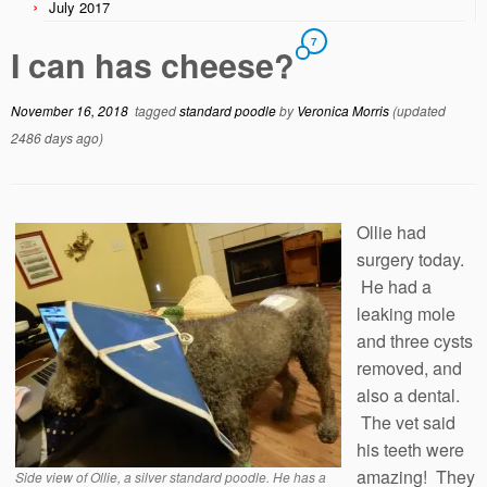
July 2017
7
I can has cheese?
November 16, 2018
tagged
standard poodle
by
Veronica Morris
(updated
2486 days ago)
Ollie had
surgery today.
He had a
leaking mole
and three cysts
removed, and
also a dental.
The vet said
his teeth were
amazing! They
Side view of Ollie, a silver standard poodle. He has a