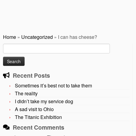
Home
»
Uncategorized
»
I can has cheese?
Search
for:
Recent Posts
Sometimes it’s best not to take them
The reality
I didn’t take my service dog
A sad visit to Ohio
The Titanic Exhibition
Recent Comments