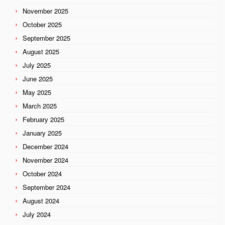
November 2025
October 2025
September 2025
August 2025
July 2025
June 2025
May 2025
March 2025
February 2025
January 2025
December 2024
November 2024
October 2024
September 2024
August 2024
July 2024