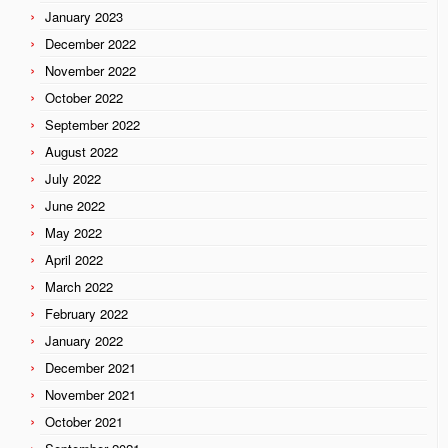
January 2023
December 2022
November 2022
October 2022
September 2022
August 2022
July 2022
June 2022
May 2022
April 2022
March 2022
February 2022
January 2022
December 2021
November 2021
October 2021