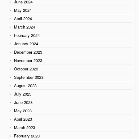
June 2024
May 2024
April 2024
March 2024
February 2024
January 2024
December 2023
November 2023
October 2023
September 2023
August 2023
July 2023
June 2023
May 2023
April 2023
March 2023
February 2023