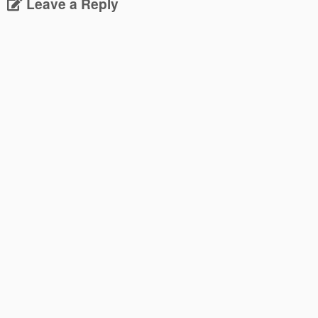
Leave a Reply