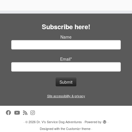
Subscribe here!
Name
Email*
Site accessibility & privacy
·
© 2026
Dr. V's Service Dog Adventures
·
Powered by
·
Designed with the
Customizr theme
·