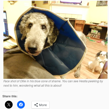
Face shot of Ollie in his blue cone of shame. You can see Hestia peeking by
next to him, wondering what all this is about!
Share this:
More