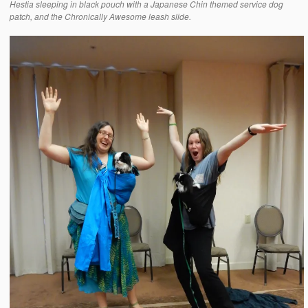
Hestia sleeping in black pouch with a Japanese Chin themed service dog
patch, and the Chronically Awesome leash slide.