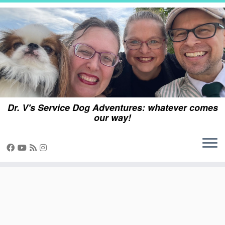
Skip
to
content
Dr. V's Service Dog Adventures: whatever comes
our way!