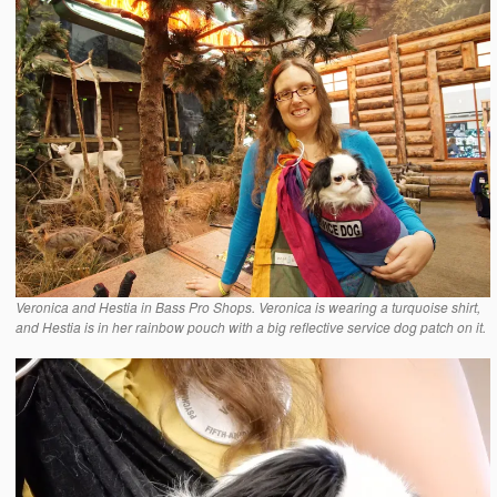
Veronica and Hestia in Bass Pro Shops. Veronica is wearing a turquoise shirt,
and Hestia is in her rainbow pouch with a big reflective service dog patch on it.