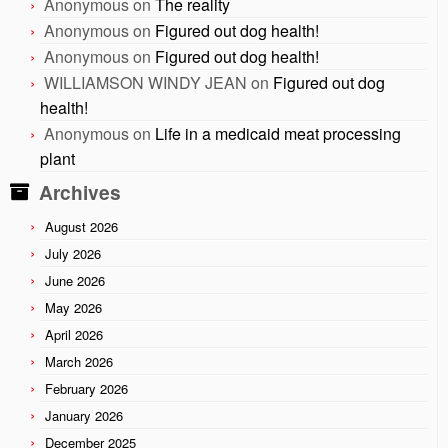
Anonymous
on
The reality
Anonymous
on
Figured out dog health!
Anonymous
on
Figured out dog health!
WILLIAMSON WINDY JEAN
on
Figured out dog
health!
Anonymous
on
Life in a medicaid meat processing
plant
Archives
August 2026
July 2026
June 2026
May 2026
April 2026
March 2026
February 2026
January 2026
December 2025