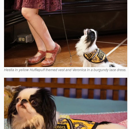
Hestia in yellow Hufflepuff themed vest and Veronica in a burgundy lace dress.