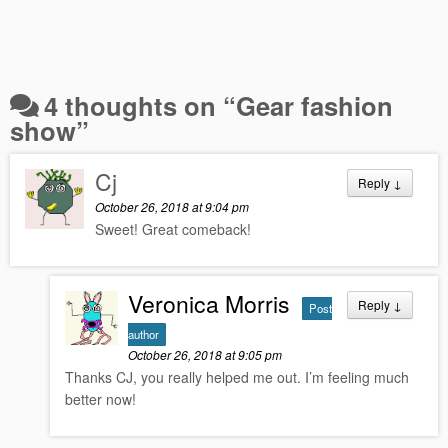
4 thoughts on “
Gear fashion
show
”
Cj
Reply
↓
October 26, 2018 at 9:04 pm
Sweet! Great comeback!
Veronica Morris
Reply
↓
Post
author
October 26, 2018 at 9:05 pm
Thanks CJ, you really helped me out. I’m feeling much
better now!