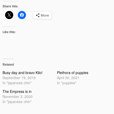
Share this:
More
Like this:
Related
Busy day and bravo Kilo!
Plethora of puppies
September 19, 2019
April 30, 2021
In "japanese chin"
In "puppies"
The Empress is in
November 3, 2020
In "japanese chin"