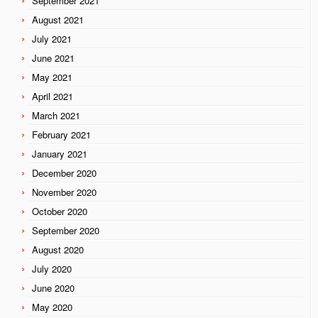
September 2021
August 2021
July 2021
June 2021
May 2021
April 2021
March 2021
February 2021
January 2021
December 2020
November 2020
October 2020
September 2020
August 2020
July 2020
June 2020
May 2020