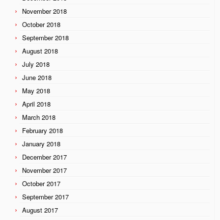
November 2018
October 2018
September 2018
August 2018
July 2018
June 2018
May 2018
April 2018
March 2018
February 2018
January 2018
December 2017
November 2017
October 2017
September 2017
August 2017