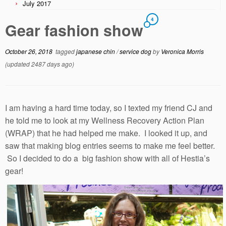
July 2017
4
Gear fashion show
October 26, 2018
tagged
japanese chin
/
service dog
by
Veronica Morris
(updated 2487 days ago)
I am having a hard time today, so I texted my friend CJ and
he told me to look at my Wellness Recovery Action Plan
(WRAP) that he had helped me make. I looked it up, and
saw that making blog entries seems to make me feel better.
So I decided to do a big fashion show with all of Hestia’s
gear!