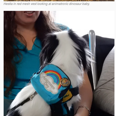
Hestia in red mesh vest looking at animatronic dinosaur baby.