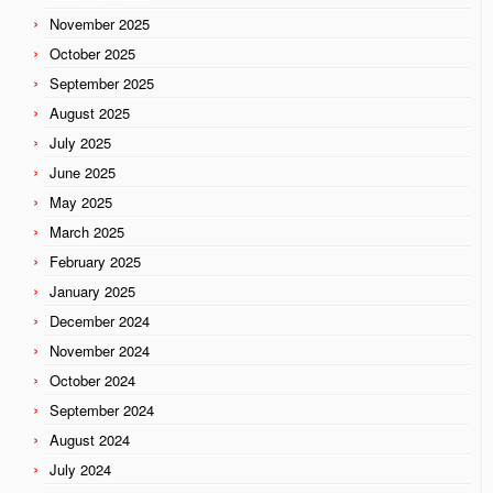
November 2025
October 2025
September 2025
August 2025
July 2025
June 2025
May 2025
March 2025
February 2025
January 2025
December 2024
November 2024
October 2024
September 2024
August 2024
July 2024