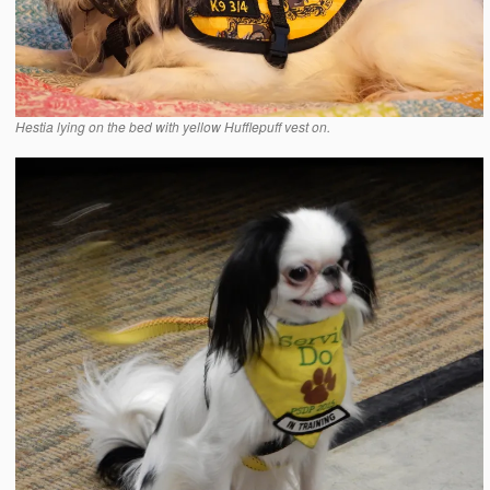
Hestia lying on the bed with yellow Hufflepuff vest on.