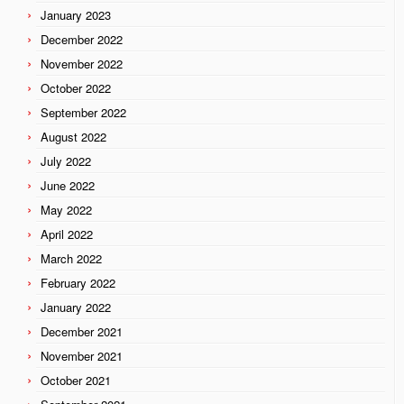
January 2023
December 2022
November 2022
October 2022
September 2022
August 2022
July 2022
June 2022
May 2022
April 2022
March 2022
February 2022
January 2022
December 2021
November 2021
October 2021