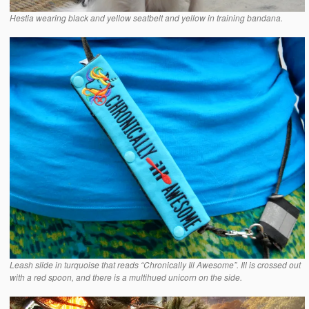
Hestia wearing black and yellow seatbelt and yellow in training bandana.
Leash slide in turquoise that reads “Chronically Ill Awesome”. Ill is crossed out
with a red spoon, and there is a multihued unicorn on the side.