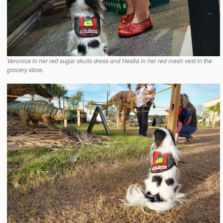
Veronica in her red sugar skulls dress and Hestia in her red mesh vest in the
grocery store.