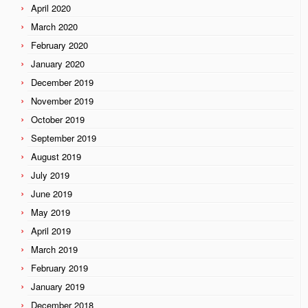
April 2020
March 2020
February 2020
January 2020
December 2019
November 2019
October 2019
September 2019
August 2019
July 2019
June 2019
May 2019
April 2019
March 2019
February 2019
January 2019
December 2018