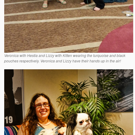
Veronica with Hestia and Lizzy with Kitten wearing the turquoise and black
pouches respectively. Veronica and Lizzy have their hands up in the air!