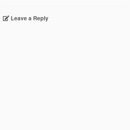
Leave a Reply