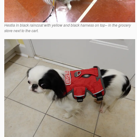
Hestia in black raincoat with yellow and black harness on top– in the grocery
store next to the cart.