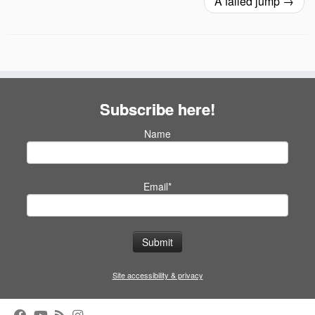
A failed jump
→
Subscribe here!
Name
Email*
Site accessibility & privacy