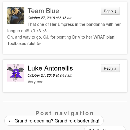
Team Blue
Reply
↓
October 27, 2018 at 6:16 am
That one of Her Empress in the bandanna with her
tongue out!! <3 <3 <3
Oh, and way to go, CJ, for pointing Dr V to her WRAP plan!!
Toolboxes rule! 😀
Luke Antonellis
Reply
↓
October 27, 2018 at 9:43 am
Very cool!
Post navigation
←
Grand re-opening? Grand re-disorienting!