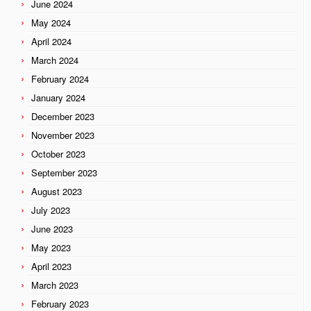
June 2024
May 2024
April 2024
March 2024
February 2024
January 2024
December 2023
November 2023
October 2023
September 2023
August 2023
July 2023
June 2023
May 2023
April 2023
March 2023
February 2023