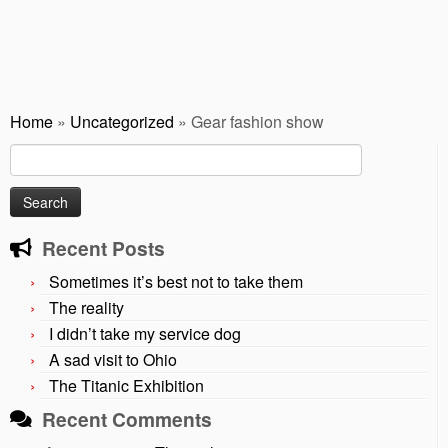
Home
»
Uncategorized
»
Gear fashion show
Search
for:
Recent Posts
Sometimes it’s best not to take them
The reality
I didn’t take my service dog
A sad visit to Ohio
The Titanic Exhibition
Recent Comments