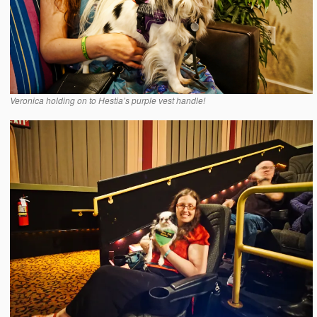
Veronica holding on to Hestia’s purple vest handle!