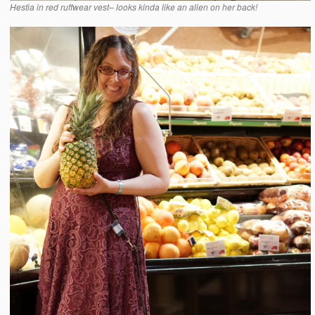
Hestia in red ruffwear vest– looks kinda like an alien on her back!