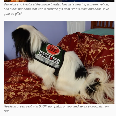
Veronica and Hestia at the movie theater. Hestia is wearing a green, yellow,
and black bandana that was a surprise gift from Brad’s mom and dad! I love
gear as gifts!
Hestia in green vest with STOP sign patch on top, and service dog patch on
side.