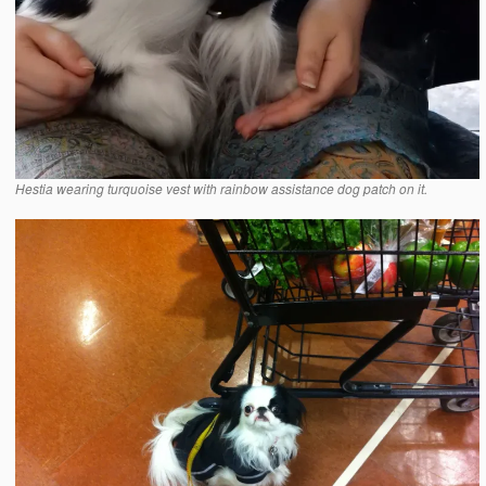
Hestia wearing turquoise vest with rainbow assistance dog patch on it.