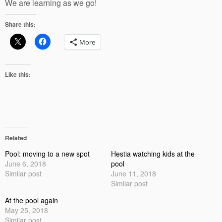
We are learning as we go!
Share this:
More
Like this:
Related
Pool: moving to a new spot
Hestia watching kids at the
June 6, 2018
pool
Similar post
June 11, 2018
Similar post
At the pool again
May 25, 2018
Similar post