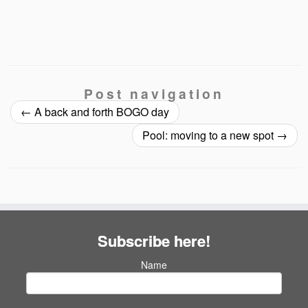
Post navigation
←
A back and forth BOGO day
Pool: moving to a new spot
→
Subscribe here!
Name