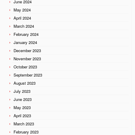
June 2024
May 2024
April 2024
March 2024
February 2024
January 2024
December 2023
November 2023
October 2023
September 2023
August 2023
July 2023
June 2023
May 2023
April 2023
March 2023
February 2023