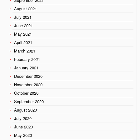
September 2021
August 2021
July 2021
June 2021
May 2021
April 2021
March 2021
February 2021
January 2021
December 2020
November 2020
October 2020
September 2020
August 2020
July 2020
June 2020
May 2020