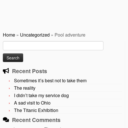
Home
»
Uncategorized
»
Pool adventure
Search
for:
Recent Posts
Sometimes it’s best not to take them
The reality
I didn’t take my service dog
A sad visit to Ohio
The Titanic Exhibition
Recent Comments