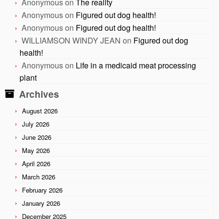
Anonymous
on
The reality
Anonymous
on
Figured out dog health!
Anonymous
on
Figured out dog health!
WILLIAMSON WINDY JEAN
on
Figured out dog
health!
Anonymous
on
Life in a medicaid meat processing
plant
Archives
August 2026
July 2026
June 2026
May 2026
April 2026
March 2026
February 2026
January 2026
December 2025