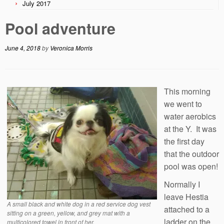
July 2017
Pool adventure
June 4, 2018
by
Veronica Morris
This morning
we went to
water aerobics
at the Y. It was
the first day
that the outdoor
pool was open!
Normally I
leave Hestia
A small black and white dog in a red service dog vest
attached to a
sitting on a green, yellow, and grey mat with a
ladder on the
multicolored towel in front of her.