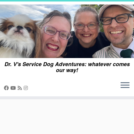
Skip
to
content
Dr. V's Service Dog Adventures: whatever comes
our way!