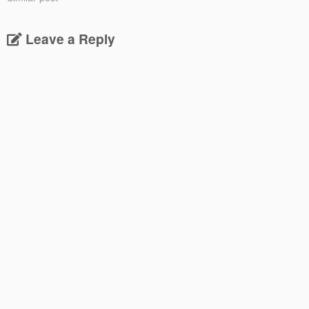
Leave a Reply