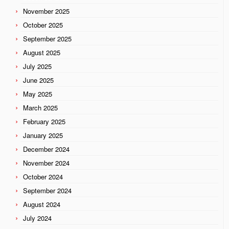
November 2025
October 2025
September 2025
August 2025
July 2025
June 2025
May 2025
March 2025
February 2025
January 2025
December 2024
November 2024
October 2024
September 2024
August 2024
July 2024