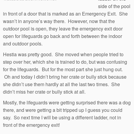
side of the pool
in front of a door that is marked as an Emergency Exit. She
wasn’t in anyone’s way there. However, now that the
outdoor pool is open, they leave the emergency exit door
open for lifeguards go back and forth between the indoor
and outdoor pools.
Hestia was pretty good. She moved when people tried to
step over her, which she is trained to do, but was confusing
for the lifeguards. But for the most part she just hung out.
Oh and today I didn’t bring her crate or bully stick because
she didn’t use them hardly at all the last two times. She
didn’t miss her crate or bully stick at all.
Mostly, the lifeguards were getting surprised there was a dog
there, and were getting a bit tripped up I guess you could
say. So next time I will be using a different ladder, not in
front of the emergency exit!