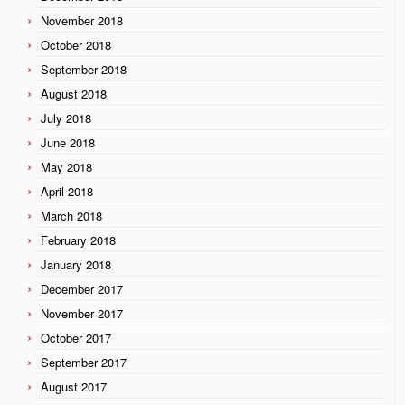
November 2018
October 2018
September 2018
August 2018
July 2018
June 2018
May 2018
April 2018
March 2018
February 2018
January 2018
December 2017
November 2017
October 2017
September 2017
August 2017