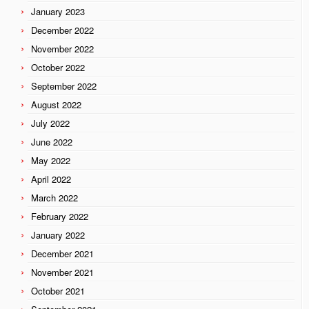
January 2023
December 2022
November 2022
October 2022
September 2022
August 2022
July 2022
June 2022
May 2022
April 2022
March 2022
February 2022
January 2022
December 2021
November 2021
October 2021