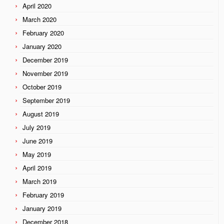
April 2020
March 2020
February 2020
January 2020
December 2019
November 2019
October 2019
September 2019
August 2019
July 2019
June 2019
May 2019
April 2019
March 2019
February 2019
January 2019
December 2018