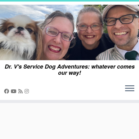
Skip
to
content
Dr. V's Service Dog Adventures: whatever comes
our way!