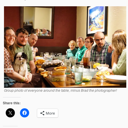
Group photo of everyone around the table, minus Brad the photographer!
Share this:
More