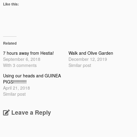
Like this:
Related
7 hours away from Hestia!
Walk and Olive Garden
September 6, 2018
December 12, 2019
With 3 comments
Similar post
Using our heads and GUINEA
PIGS!!!!!!!!!!!
April 21, 2018
Similar post
Leave a Reply