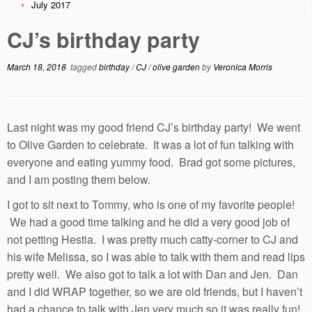
July 2017
CJ’s birthday party
March 18, 2018
tagged
birthday
/
CJ
/
olive garden
by
Veronica Morris
Last night was my good friend CJ’s birthday party! We went
to Olive Garden to celebrate. It was a lot of fun talking with
everyone and eating yummy food. Brad got some pictures,
and I am posting them below.
I got to sit next to Tommy, who is one of my favorite people!
We had a good time talking and he did a very good job of
not petting Hestia. I was pretty much catty-corner to CJ and
his wife Melissa, so I was able to talk with them and read lips
pretty well. We also got to talk a lot with Dan and Jen. Dan
and I did WRAP together, so we are old friends, but I haven’t
had a chance to talk with Jen very much so it was really fun!