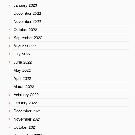
January 2023
December 2022
November 2022
October 2022
September 2022
August 2022
July 2022
June 2022
May 2022
April 2022
March 2022
February 2022
January 2022
December 2021
November 2021
October 2021