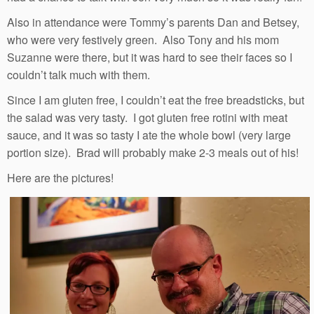
Also in attendance were Tommy’s parents Dan and Betsey,
who were very festively green. Also Tony and his mom
Suzanne were there, but it was hard to see their faces so I
couldn’t talk much with them.
Since I am gluten free, I couldn’t eat the free breadsticks, but
the salad was very tasty. I got gluten free rotini with meat
sauce, and it was so tasty I ate the whole bowl (very large
portion size). Brad will probably make 2-3 meals out of his!
Here are the pictures!