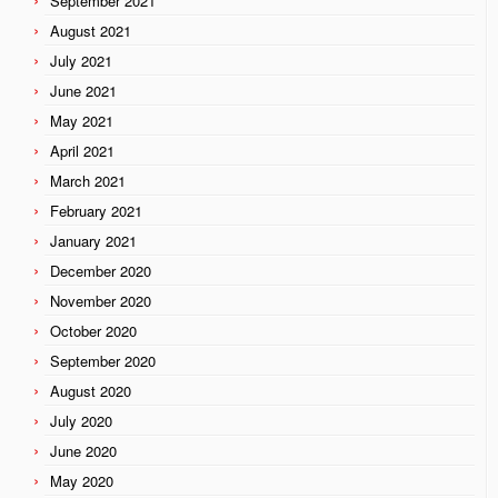
September 2021
August 2021
July 2021
June 2021
May 2021
April 2021
March 2021
February 2021
January 2021
December 2020
November 2020
October 2020
September 2020
August 2020
July 2020
June 2020
May 2020