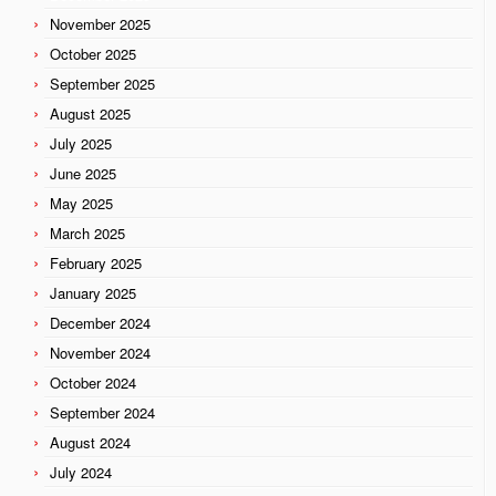
November 2025
October 2025
September 2025
August 2025
July 2025
June 2025
May 2025
March 2025
February 2025
January 2025
December 2024
November 2024
October 2024
September 2024
August 2024
July 2024