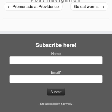
←
Promenade at Providence
Go eat worms!
→
Subscribe here!
Name
Email*
Site accessibility & privacy