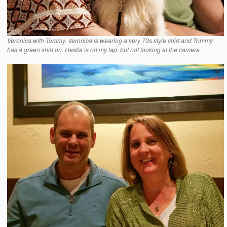
Veronica with Tommy. Veronica is wearing a very 70s style shirt and Tommy
has a green shirt on. Hestia is on my lap, but not looking at the camera.