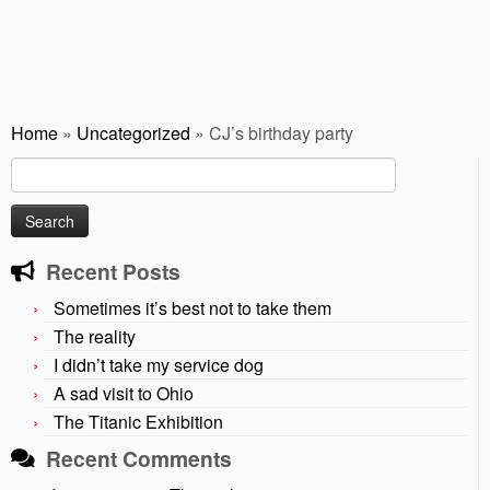
Home
»
Uncategorized
»
CJ’s birthday party
Search
for:
Recent Posts
Sometimes it’s best not to take them
The reality
I didn’t take my service dog
A sad visit to Ohio
The Titanic Exhibition
Recent Comments