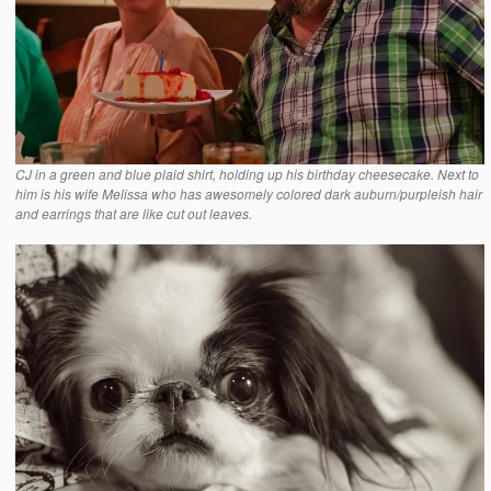
CJ in a green and blue plaid shirt, holding up his birthday cheesecake. Next to
him is his wife Melissa who has awesomely colored dark auburn/purpleish hair
and earrings that are like cut out leaves.