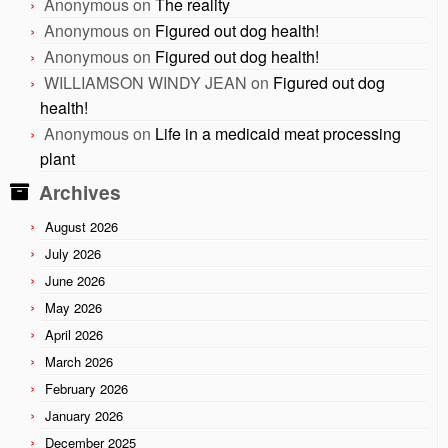
Anonymous
on
The reality
Anonymous
on
Figured out dog health!
Anonymous
on
Figured out dog health!
WILLIAMSON WINDY JEAN
on
Figured out dog
health!
Anonymous
on
Life in a medicaid meat processing
plant
Archives
August 2026
July 2026
June 2026
May 2026
April 2026
March 2026
February 2026
January 2026
December 2025