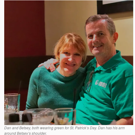
Dan and Betsey, both wearing green for St. Patrick’s Day. Dan has his arm
around Betsey’s shoulder.