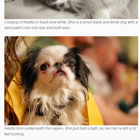
Closeup of Hestia in black and white. She is a small black and white dog with a
dark patch over one eye and both ears.
Hestia from underneath the napkin. She just had a bath, so her hair is still a bit
wet looking.