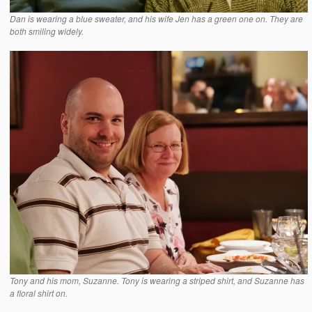
Dan is wearing a blue sweater, and his wife Jen has a green one on. They are
both smiling widely.
Tony and his mom, Suzanne. Tony is wearing a striped shirt, and Suzanne has
a floral shirt on.