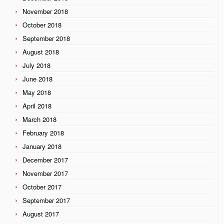
November 2018
October 2018
September 2018
August 2018
July 2018
June 2018
May 2018
April 2018
March 2018
February 2018
January 2018
December 2017
November 2017
October 2017
September 2017
August 2017