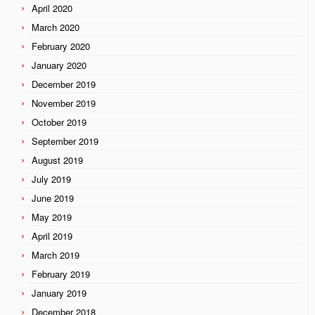
April 2020
March 2020
February 2020
January 2020
December 2019
November 2019
October 2019
September 2019
August 2019
July 2019
June 2019
May 2019
April 2019
March 2019
February 2019
January 2019
December 2018