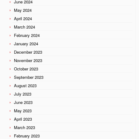
June 2024
May 2024
April 2024
March 2024
February 2024
January 2024
December 2023
November 2023
October 2023
September 2023
August 2023
July 2023
June 2023
May 2023
April 2023
March 2023
February 2023