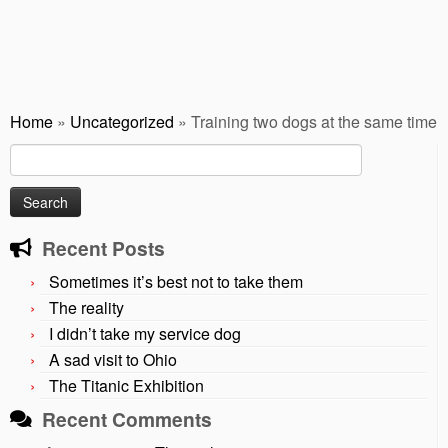
Home
»
Uncategorized
»
Training two dogs at the same time
Search
for:
Recent Posts
Sometimes it’s best not to take them
The reality
I didn’t take my service dog
A sad visit to Ohio
The Titanic Exhibition
Recent Comments