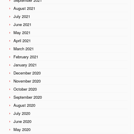
September 2021
August 2021
July 2021
June 2021
May 2021
April 2021
March 2021
February 2021
January 2021
December 2020
November 2020
October 2020
September 2020
August 2020
July 2020
June 2020
May 2020