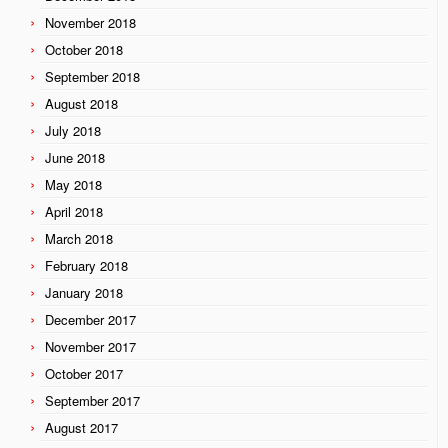
November 2018
October 2018
September 2018
August 2018
July 2018
June 2018
May 2018
April 2018
March 2018
February 2018
January 2018
December 2017
November 2017
October 2017
September 2017
August 2017