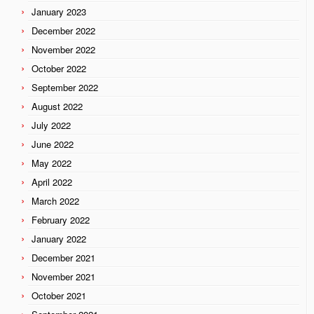
January 2023
December 2022
November 2022
October 2022
September 2022
August 2022
July 2022
June 2022
May 2022
April 2022
March 2022
February 2022
January 2022
December 2021
November 2021
October 2021