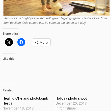
Veronica in a bright yellow shirt with green leggings giving Hestia a treat from
front position. Ollie’s head can be seen on the couch in a stay.
Share this:
More
Like this:
Related
Healing Ollie and photobomb
Holiday photo shoot
Hestia
December 20, 2017
November 18, 2018
In "christmas"