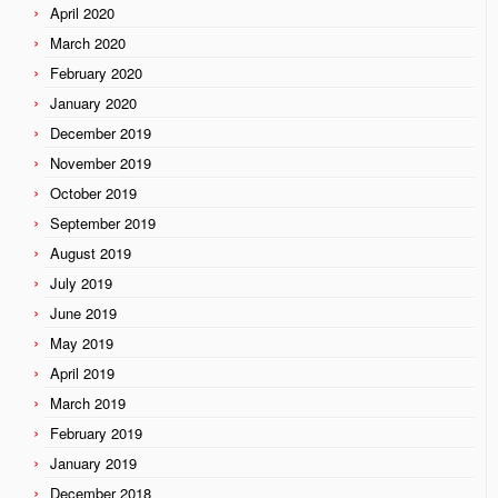
April 2020
March 2020
February 2020
January 2020
December 2019
November 2019
October 2019
September 2019
August 2019
July 2019
June 2019
May 2019
April 2019
March 2019
February 2019
January 2019
December 2018