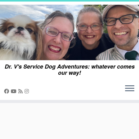
Skip
to
content
Dr. V's Service Dog Adventures: whatever comes
our way!