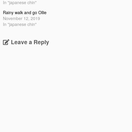
In "japanese chin"
Rainy walk and go Ollie
November 12, 2019
In "japanese chin"
Leave a Reply