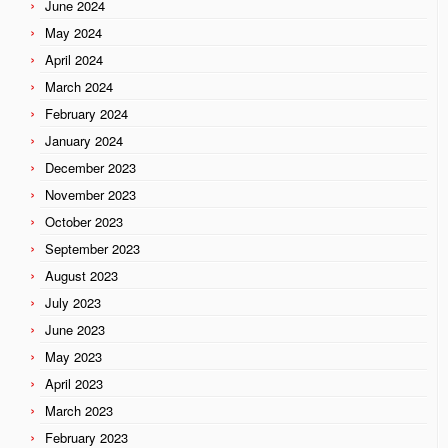
June 2024
May 2024
April 2024
March 2024
February 2024
January 2024
December 2023
November 2023
October 2023
September 2023
August 2023
July 2023
June 2023
May 2023
April 2023
March 2023
February 2023