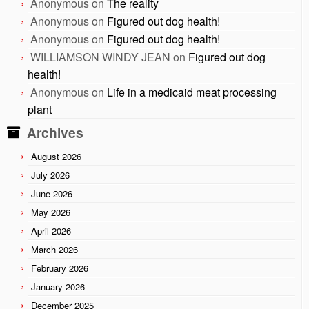
Anonymous
on
The reality
Anonymous
on
Figured out dog health!
Anonymous
on
Figured out dog health!
WILLIAMSON WINDY JEAN
on
Figured out dog
health!
Anonymous
on
Life in a medicaid meat processing
plant
Archives
August 2026
July 2026
June 2026
May 2026
April 2026
March 2026
February 2026
January 2026
December 2025