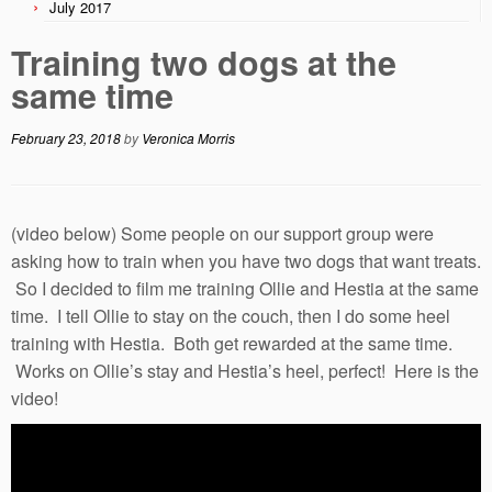
July 2017
Training two dogs at the
same time
February 23, 2018
by
Veronica Morris
(video below) Some people on our support group were
asking how to train when you have two dogs that want treats.
So I decided to film me training Ollie and Hestia at the same
time. I tell Ollie to stay on the couch, then I do some heel
training with Hestia. Both get rewarded at the same time.
Works on Ollie’s stay and Hestia’s heel, perfect! Here is the
video!