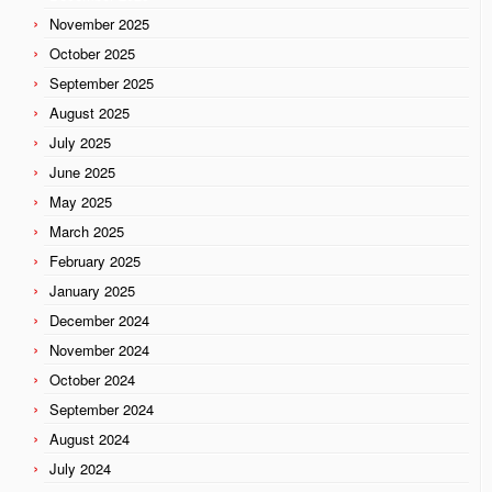
November 2025
October 2025
September 2025
August 2025
July 2025
June 2025
May 2025
March 2025
February 2025
January 2025
December 2024
November 2024
October 2024
September 2024
August 2024
July 2024