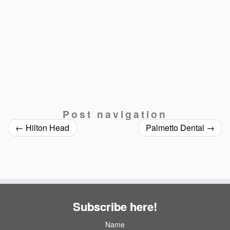
Post navigation
←
Hilton Head
Palmetto Dental
→
Subscribe here!
Name