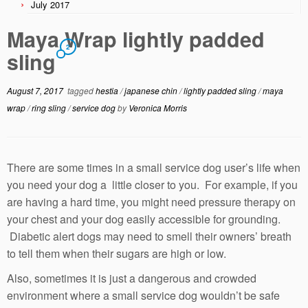
July 2017
Maya Wrap lightly padded
2
sling
August 7, 2017
tagged
hestia
/
japanese chin
/
lightly padded sling
/
maya
wrap
/
ring sling
/
service dog
by
Veronica Morris
There are some times in a small service dog user’s life when
you need your dog a little closer to you. For example, if you
are having a hard time, you might need pressure therapy on
your chest and your dog easily accessible for grounding.
Diabetic alert dogs may need to smell their owners’ breath
to tell them when their sugars are high or low.
Also, sometimes it is just a dangerous and crowded
environment where a small service dog wouldn’t be safe