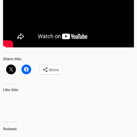
Share this:
More
Like this:
Related