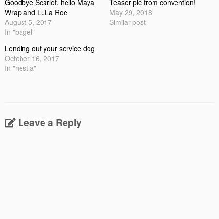
Goodbye Scarlet, hello Maya
Teaser pic from convention!
Wrap and LuLa Roe
May 29, 2018
August 5, 2017
Similar post
In "bagel"
Lending out your service dog
October 16, 2017
In "hestia"
Leave a Reply