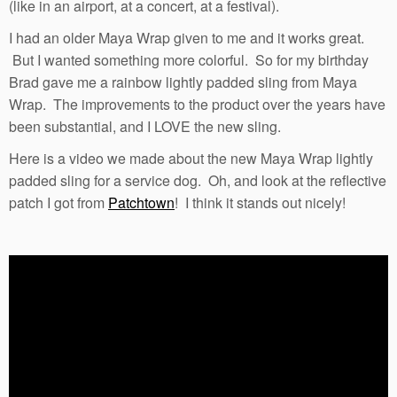
(like in an airport, at a concert, at a festival).
I had an older Maya Wrap given to me and it works great.
But I wanted something more colorful. So for my birthday
Brad gave me a rainbow lightly padded sling from Maya
Wrap. The improvements to the product over the years have
been substantial, and I LOVE the new sling.
Here is a video we made about the new Maya Wrap lightly
padded sling for a service dog. Oh, and look at the reflective
patch I got from
Patchtown
! I think it stands out nicely!