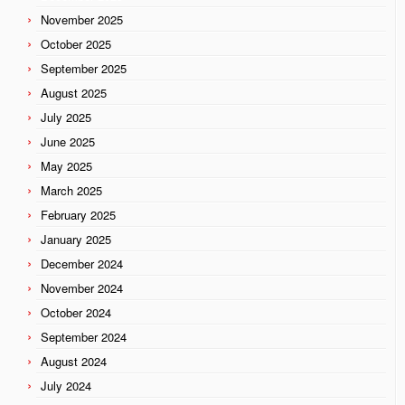
November 2025
October 2025
September 2025
August 2025
July 2025
June 2025
May 2025
March 2025
February 2025
January 2025
December 2024
November 2024
October 2024
September 2024
August 2024
July 2024