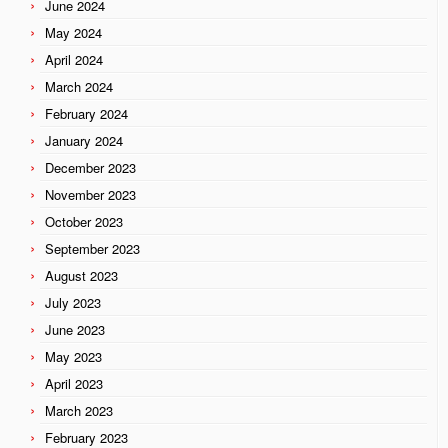
June 2024
May 2024
April 2024
March 2024
February 2024
January 2024
December 2023
November 2023
October 2023
September 2023
August 2023
July 2023
June 2023
May 2023
April 2023
March 2023
February 2023