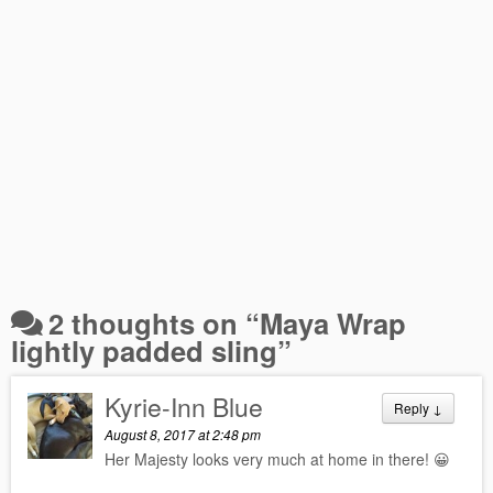
2 thoughts on “
Maya Wrap
lightly padded sling
”
Kyrie-Inn Blue
Reply
↓
August 8, 2017 at 2:48 pm
Her Majesty looks very much at home in there! 😀