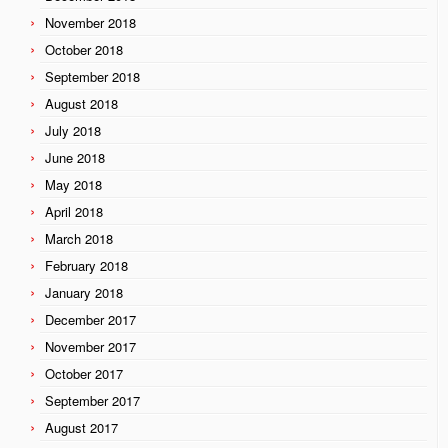
November 2018
October 2018
September 2018
August 2018
July 2018
June 2018
May 2018
April 2018
March 2018
February 2018
January 2018
December 2017
November 2017
October 2017
September 2017
August 2017