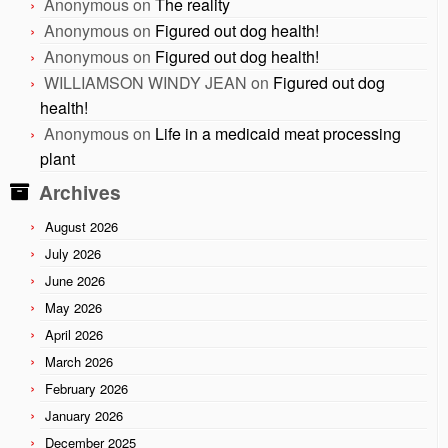
Anonymous
on
The reality
Anonymous
on
Figured out dog health!
Anonymous
on
Figured out dog health!
WILLIAMSON WINDY JEAN
on
Figured out dog
health!
Anonymous
on
Life in a medicaid meat processing
plant
Archives
August 2026
July 2026
June 2026
May 2026
April 2026
March 2026
February 2026
January 2026
December 2025