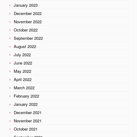
January 2023
December 2022
November 2022
October 2022
September 2022
August 2022
July 2022
June 2022
May 2022
April 2022
March 2022
February 2022
January 2022
December 2021
November 2021
October 2021