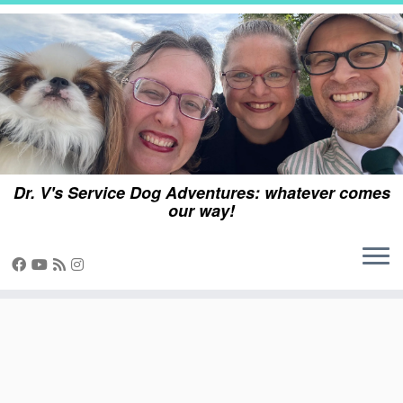
Skip
to
content
Dr. V's Service Dog Adventures: whatever comes
our way!