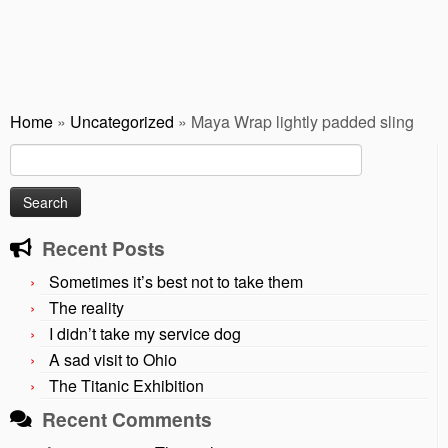
Home
»
Uncategorized
»
Maya Wrap lightly padded sling
Search
for:
Recent Posts
Sometimes it’s best not to take them
The reality
I didn’t take my service dog
A sad visit to Ohio
The Titanic Exhibition
Recent Comments