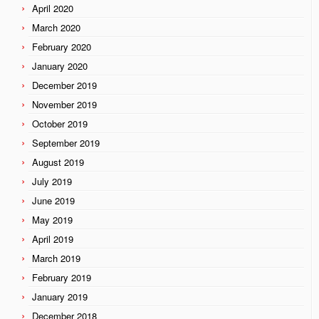
April 2020
March 2020
February 2020
January 2020
December 2019
November 2019
October 2019
September 2019
August 2019
July 2019
June 2019
May 2019
April 2019
March 2019
February 2019
January 2019
December 2018