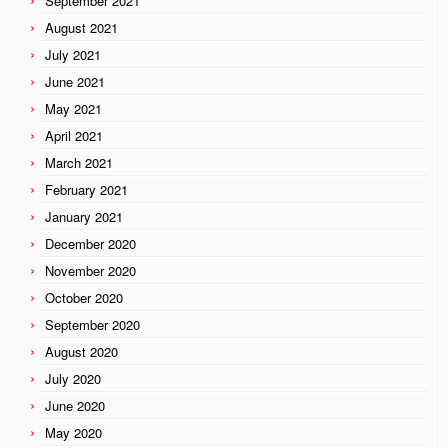
September 2021
August 2021
July 2021
June 2021
May 2021
April 2021
March 2021
February 2021
January 2021
December 2020
November 2020
October 2020
September 2020
August 2020
July 2020
June 2020
May 2020