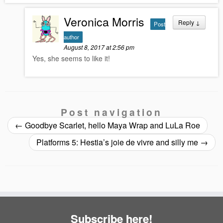
Veronica Morris
Reply
↓
Post
author
August 8, 2017 at 2:56 pm
Yes, she seems to like it!
Post navigation
←
Goodbye Scarlet, hello Maya Wrap and LuLa Roe
Platforms 5: Hestia’s joie de vivre and silly me
→
Subscribe here!