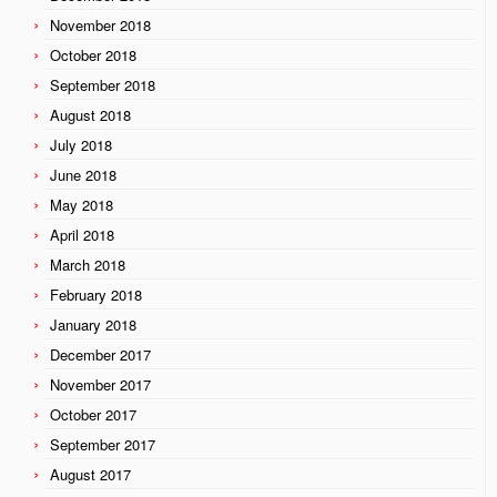
November 2018
October 2018
September 2018
August 2018
July 2018
June 2018
May 2018
April 2018
March 2018
February 2018
January 2018
December 2017
November 2017
October 2017
September 2017
August 2017