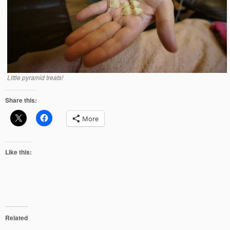
Little pyramid treats!
Share this:
More
Like this:
Related