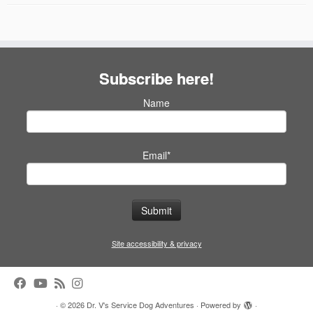
Subscribe here!
Name
Email*
Site accessibility & privacy
·
© 2026
Dr. V's Service Dog Adventures
·
Powered by
·