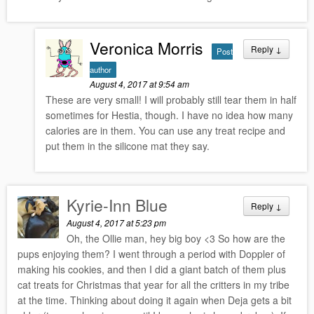
Veronica Morris
Reply
↓
Post
author
August 4, 2017 at 9:54 am
These are very small! I will probably still tear them in half
sometimes for Hestia, though. I have no idea how many
calories are in them. You can use any treat recipe and
put them in the silicone mat they say.
Kyrie-Inn Blue
Reply
↓
August 4, 2017 at 5:23 pm
Oh, the Ollie man, hey big boy <3 So how are the
pups enjoying them? I went through a period with Doppler of
making his cookies, and then I did a giant batch of them plus
cat treats for Christmas that year for all the critters in my tribe
at the time. Thinking about doing it again when Deja gets a bit