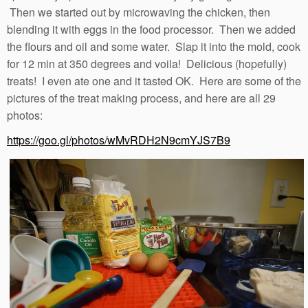
Then we started out by microwaving the chicken, then
blending it with eggs in the food processor. Then we added
the flours and oil and some water. Slap it into the mold, cook
for 12 min at 350 degrees and voila! Delicious (hopefully)
treats! I even ate one and it tasted OK. Here are some of the
pictures of the treat making process, and here are all 29
photos:
https://goo.gl/photos/wMvRDH2N9cmYJS7B9