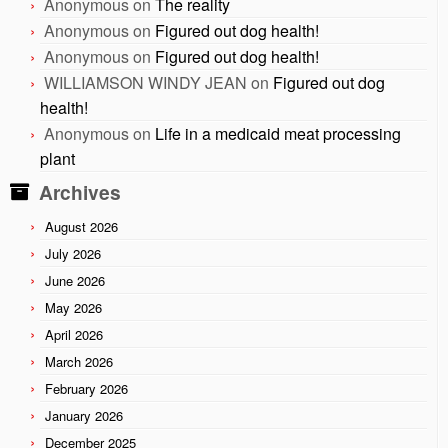
Anonymous
on
The reality
Anonymous
on
Figured out dog health!
Anonymous
on
Figured out dog health!
WILLIAMSON WINDY JEAN
on
Figured out dog
health!
Anonymous
on
Life in a medicaid meat processing
plant
Archives
August 2026
July 2026
June 2026
May 2026
April 2026
March 2026
February 2026
January 2026
December 2025