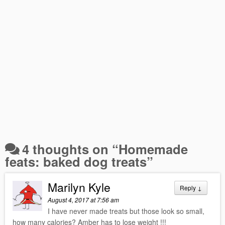
4 thoughts on “
Homemade
feats: baked dog treats
”
Marilyn Kyle
Reply
↓
August 4, 2017 at 7:56 am
I have never made treats but those look so small,
how many calories? Amber has to lose weight !!!