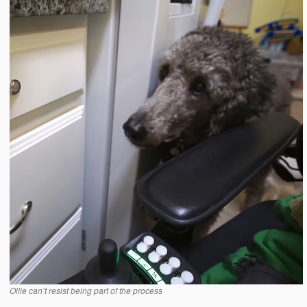
Ollie can’t resist being part of the process