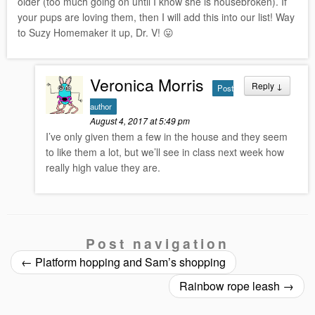
older (too much going on until I know she is housebroken). If
your pups are loving them, then I will add this into our list! Way
to Suzy Homemaker it up, Dr. V! 😛
Veronica Morris
Reply
↓
Post
author
August 4, 2017 at 5:49 pm
I’ve only given them a few in the house and they seem
to like them a lot, but we’ll see in class next week how
really high value they are.
Post navigation
←
Platform hopping and Sam’s shopping
Rainbow rope leash
→