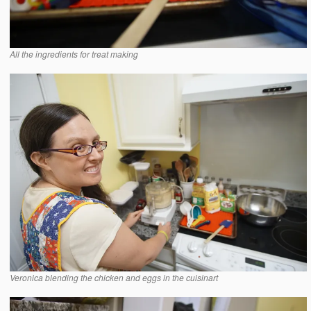
All the ingredients for treat making
Veronica blending the chicken and eggs in the cuisinart