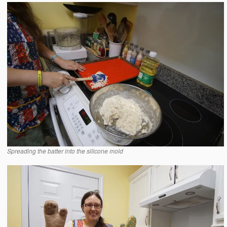
Spreading the batter into the silicone mold