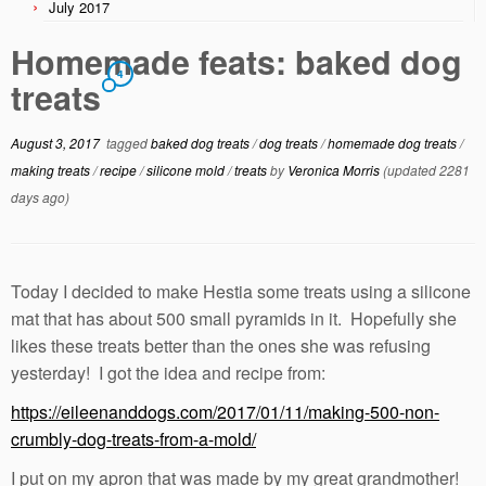
July 2017
Homemade feats: baked dog
4
treats
August 3, 2017
tagged
baked dog treats
/
dog treats
/
homemade dog treats
/
making treats
/
recipe
/
silicone mold
/
treats
by
Veronica Morris
(updated 2281
days ago)
Today I decided to make Hestia some treats using a silicone
mat that has about 500 small pyramids in it. Hopefully she
likes these treats better than the ones she was refusing
yesterday! I got the idea and recipe from:
https://eileenanddogs.com/2017/01/11/making-500-non-
crumbly-dog-treats-from-a-mold/
I put on my apron that was made by my great grandmother!