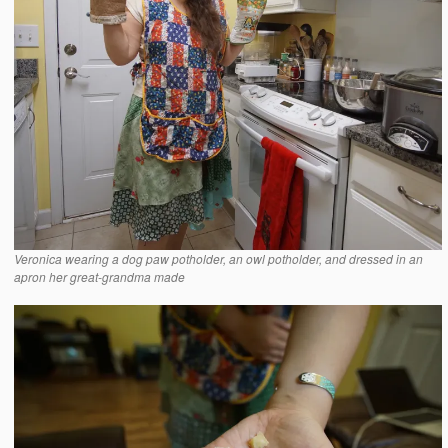
Veronica wearing a dog paw potholder, an owl potholder, and dressed in an
apron her great-grandma made