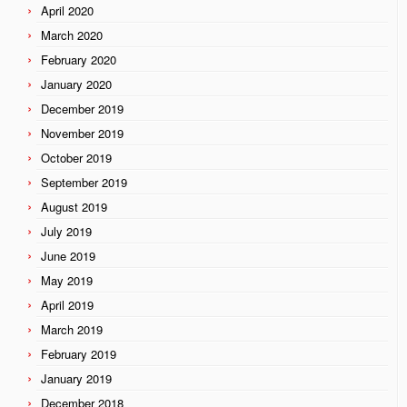
April 2020
March 2020
February 2020
January 2020
December 2019
November 2019
October 2019
September 2019
August 2019
July 2019
June 2019
May 2019
April 2019
March 2019
February 2019
January 2019
December 2018