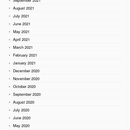
September 2021
August 2021
July 2021
June 2021
May 2021
April 2021
March 2021
February 2021
January 2021
December 2020
November 2020
October 2020
September 2020
August 2020
July 2020
June 2020
May 2020