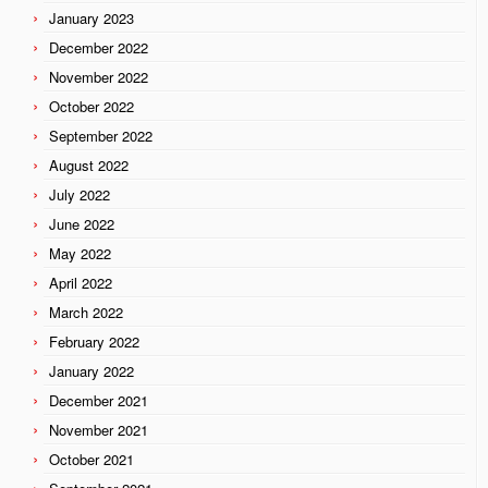
January 2023
December 2022
November 2022
October 2022
September 2022
August 2022
July 2022
June 2022
May 2022
April 2022
March 2022
February 2022
January 2022
December 2021
November 2021
October 2021