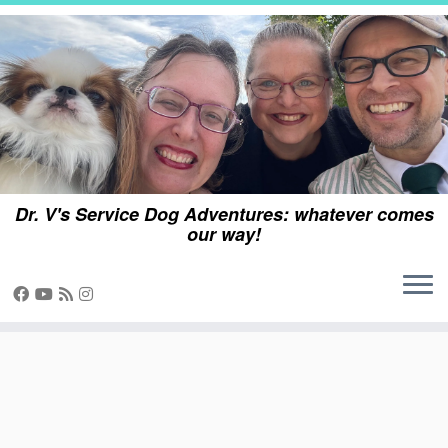
Skip
to
content
Dr. V's Service Dog Adventures: whatever comes
our way!