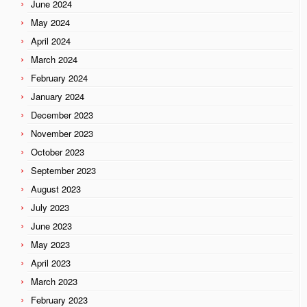
June 2024
May 2024
April 2024
March 2024
February 2024
January 2024
December 2023
November 2023
October 2023
September 2023
August 2023
July 2023
June 2023
May 2023
April 2023
March 2023
February 2023