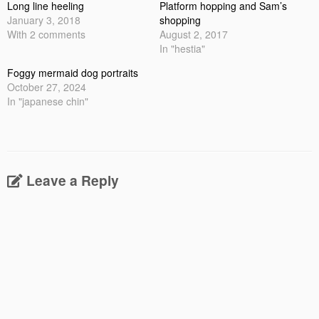
Long line heeling
Platform hopping and Sam’s
January 3, 2018
shopping
With 2 comments
August 2, 2017
In "hestia"
Foggy mermaid dog portraits
October 27, 2024
In "japanese chin"
Leave a Reply