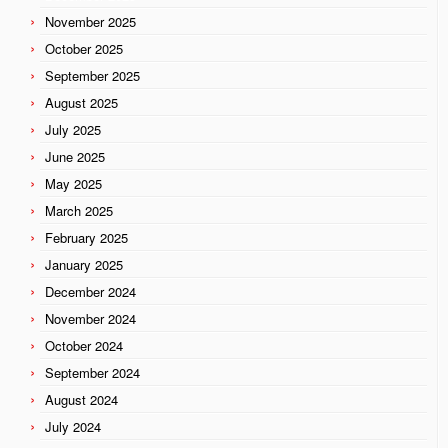
November 2025
October 2025
September 2025
August 2025
July 2025
June 2025
May 2025
March 2025
February 2025
January 2025
December 2024
November 2024
October 2024
September 2024
August 2024
July 2024