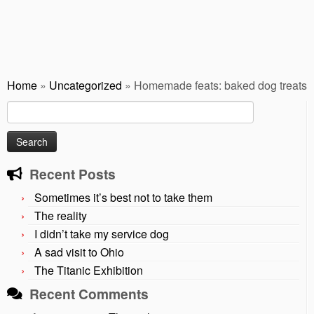
Home
»
Uncategorized
»
Homemade feats: baked dog treats
Search
for:
Recent Posts
Sometimes it’s best not to take them
The reality
I didn’t take my service dog
A sad visit to Ohio
The Titanic Exhibition
Recent Comments