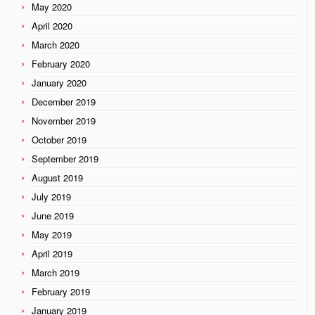
May 2020
April 2020
March 2020
February 2020
January 2020
December 2019
November 2019
October 2019
September 2019
August 2019
July 2019
June 2019
May 2019
April 2019
March 2019
February 2019
January 2019