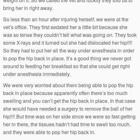
weight on it. So we called the vet and luckily they told us to
bring her in right away.
So less than an hour after injuring herself, we were at the
vet’s office. They first sedated her a little bit because she
was so tense they couldn’t tell what was going on. They took
some X-rays and it turned out she had dislocated her hip!!!!
So they had to put her all the way under anesthesia in order
to pop the hip back in place. It’s a good thing we never got
around to feeding her breakfast so that she could get right
under anesthesia immediately.
We were very worried about them being able to pop the hip
back in place because apparently often there’s too much
swelling and you can’t get the hip back in place. In that case
she would have needed a surgery to remove the ball of her
hip!!!! But time was on her side since we were so fast getting
her in there, the tissues hadn’t had time to swell too much,
and they were able to pop her hip back in.