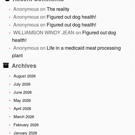
Anonymous
on
The reality
Anonymous
on
Figured out dog health!
Anonymous
on
Figured out dog health!
WILLIAMSON WINDY JEAN
on
Figured out dog
health!
Anonymous
on
Life in a medicaid meat processing
plant
Archives
August 2026
July 2026
June 2026
May 2026
April 2026
March 2026
February 2026
January 2026