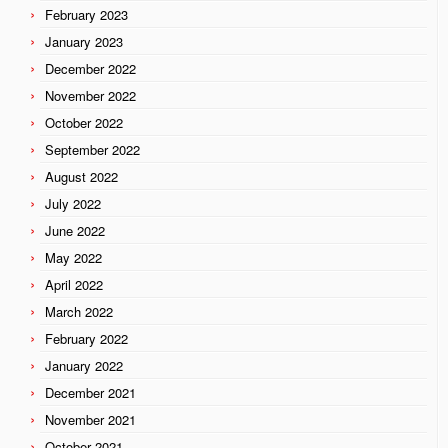
February 2023
January 2023
December 2022
November 2022
October 2022
September 2022
August 2022
July 2022
June 2022
May 2022
April 2022
March 2022
February 2022
January 2022
December 2021
November 2021
October 2021