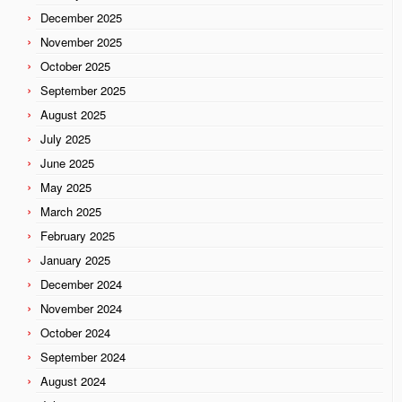
December 2025
November 2025
October 2025
September 2025
August 2025
July 2025
June 2025
May 2025
March 2025
February 2025
January 2025
December 2024
November 2024
October 2024
September 2024
August 2024