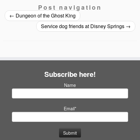
Post navigation
←
Dungeon of the Ghost King
Service dog friends at Disney Springs
→
Subscribe here!
Name
Email*