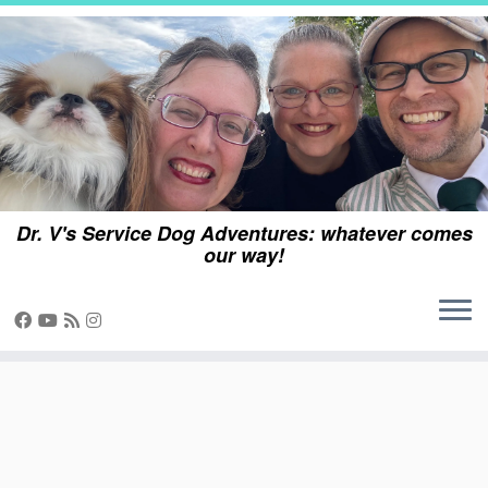
Skip
to
content
Dr. V's Service Dog Adventures: whatever comes
our way!