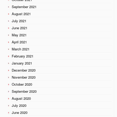
September 2021
August 2021
July 2021
June 2021
May 2021
April 2021
March 2021
February 2021
January 2021
December 2020
November 2020
October 2020
September 2020
August 2020
July 2020
June 2020