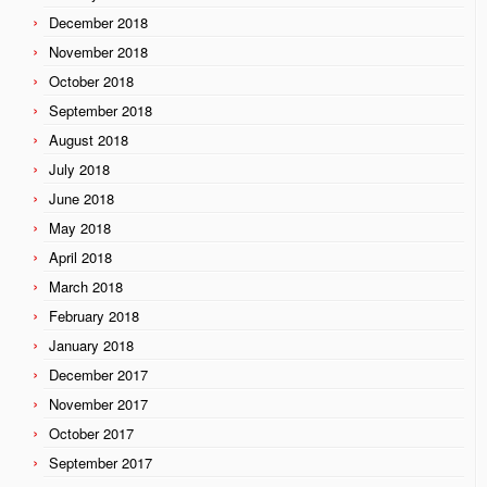
December 2018
November 2018
October 2018
September 2018
August 2018
July 2018
June 2018
May 2018
April 2018
March 2018
February 2018
January 2018
December 2017
November 2017
October 2017
September 2017