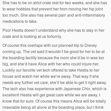
She has to be on strict crate rest for two weeks, and she has
to wear hobbles that prevent her from moving her hip joint
too much. She also has several pain and anti-inflammatory
medications to take.
Poor Hestia doesn’t understand why she has to stay in her
crate and is looking at us forlornly.
Of course this overlaps with our planned trip to Disney
coming up. The vet said it wouldn’t be good for her to be at
the boarding facility because the room she’d be in was too
big, and she’d have Alice with her who could injure her.
Luckily our favorite vet tech offered to take Hestia to her
house and watch her while we’re away. That way if she
needs any further vet care, she’ll be able to get it right away.
The tech also has experience with Japanese Chin, which is
excellent! Hestia will get great care while we are away, I
know that for sure. Of course this means Alice will be totally
miserable being all alone at the boarding place, but I think