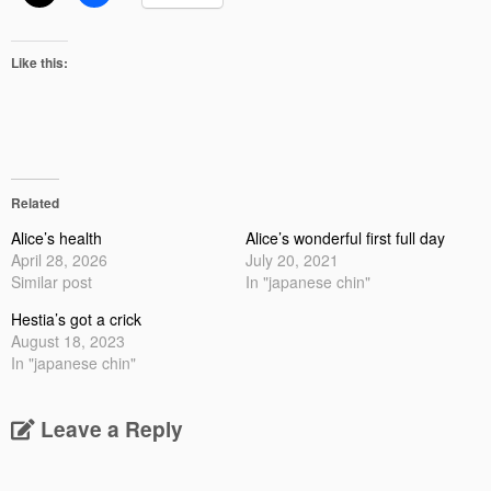
Like this:
Related
Alice’s health
Alice’s wonderful first full day
April 28, 2026
July 20, 2021
Similar post
In "japanese chin"
Hestia’s got a crick
August 18, 2023
In "japanese chin"
Leave a Reply