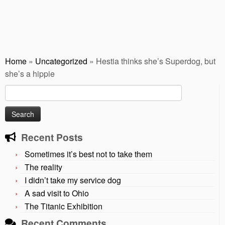
Home
»
Uncategorized
»
Hestia thinks she’s Superdog, but
she’s a hippie
Search
for:
Recent Posts
Sometimes it’s best not to take them
The reality
I didn’t take my service dog
A sad visit to Ohio
The Titanic Exhibition
Recent Comments