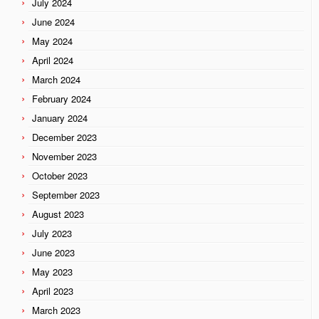
July 2024
June 2024
May 2024
April 2024
March 2024
February 2024
January 2024
December 2023
November 2023
October 2023
September 2023
August 2023
July 2023
June 2023
May 2023
April 2023
March 2023