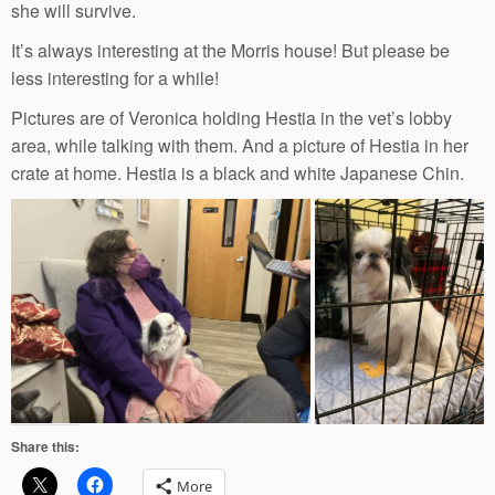
she will survive.
It’s always interesting at the Morris house! But please be
less interesting for a while!
Pictures are of Veronica holding Hestia in the vet’s lobby
area, while talking with them. And a picture of Hestia in her
crate at home. Hestia is a black and white Japanese Chin.
Share this:
More