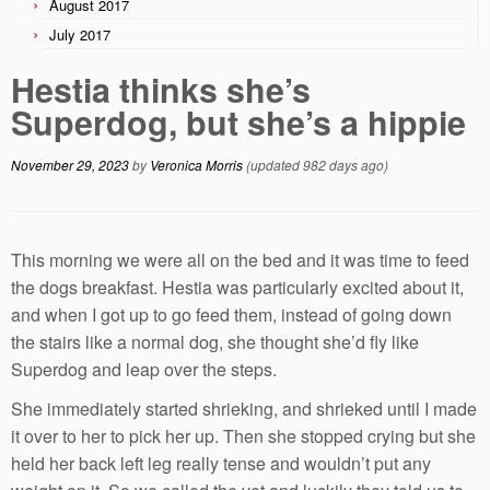
August 2017
July 2017
Hestia thinks she’s
Superdog, but she’s a hippie
November 29, 2023
by
Veronica Morris
(updated 982 days ago)
This morning we were all on the bed and it was time to feed
the dogs breakfast. Hestia was particularly excited about it,
and when I got up to go feed them, instead of going down
the stairs like a normal dog, she thought she’d fly like
Superdog and leap over the steps.
She immediately started shrieking, and shrieked until I made
it over to her to pick her up. Then she stopped crying but she
held her back left leg really tense and wouldn’t put any