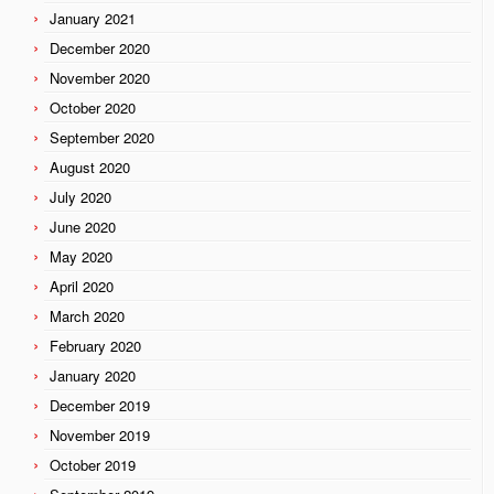
January 2021
December 2020
November 2020
October 2020
September 2020
August 2020
July 2020
June 2020
May 2020
April 2020
March 2020
February 2020
January 2020
December 2019
November 2019
October 2019