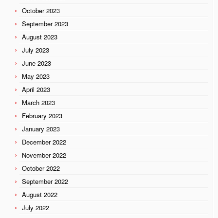
October 2023
September 2023
August 2023
July 2023
June 2023
May 2023
April 2023
March 2023
February 2023
January 2023
December 2022
November 2022
October 2022
September 2022
August 2022
July 2022