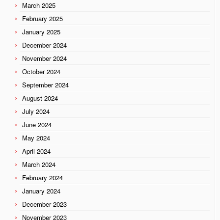
March 2025
February 2025
January 2025
December 2024
November 2024
October 2024
September 2024
August 2024
July 2024
June 2024
May 2024
April 2024
March 2024
February 2024
January 2024
December 2023
November 2023