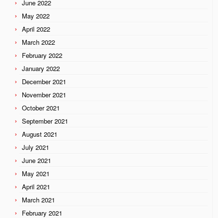
June 2022
May 2022
April 2022
March 2022
February 2022
January 2022
December 2021
November 2021
October 2021
September 2021
August 2021
July 2021
June 2021
May 2021
April 2021
March 2021
February 2021