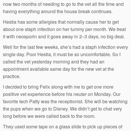
now two months of needing to go to the vet all the time and
having everything around the house break continues.
Hestia has some allergies that normally cause her to get
about one staph infection on her tummy per month. We treat
it with neosporin and it goes away in 2–3 days, no big deal.
Well for the last few weeks, she’s had a staph infection every
single day. Poor Hestia, it must be so uncomfortable. So I
called the vet yesterday morning and they had an
appointment available same day for the new vet at the
practice.
I decided to bring Felix along with me to get one more
positive vet experience before his neuter on Monday. Our
favorite tech Patty was the receptionist. She will be watching
the pups when we go to Disney. We didn’t get to chat very
long before we were called back to the room.
They used some tape on a glass slide to pick up pieces of