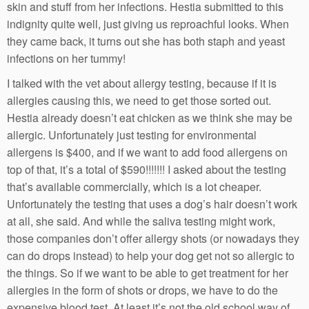
skin and stuff from her infections. Hestia submitted to this
indignity quite well, just giving us reproachful looks. When
they came back, it turns out she has both staph and yeast
infections on her tummy!
I talked with the vet about allergy testing, because if it is
allergies causing this, we need to get those sorted out.
Hestia already doesn’t eat chicken as we think she may be
allergic. Unfortunately just testing for environmental
allergens is $400, and if we want to add food allergens on
top of that, it’s a total of $590!!!!!!! I asked about the testing
that’s available commercially, which is a lot cheaper.
Unfortunately the testing that uses a dog’s hair doesn’t work
at all, she said. And while the saliva testing might work,
those companies don’t offer allergy shots (or nowadays they
can do drops instead) to help your dog get not so allergic to
the things. So if we want to be able to get treatment for her
allergies in the form of shots or drops, we have to do the
expensive blood test. At least it’s not the old school way of