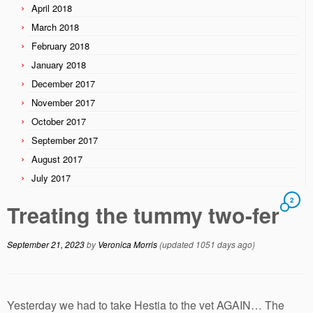
April 2018
March 2018
February 2018
January 2018
December 2017
November 2017
October 2017
September 2017
August 2017
July 2017
2
Treating the tummy two-fer
September 21, 2023
by
Veronica Morris
(updated 1051 days ago)
Yesterday we had to take Hestia to the vet AGAIN… The