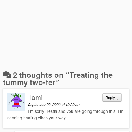
2 thoughts on “
Treating the
tummy two-fer
”
Tami
Reply
↓
September 23, 2023 at 10:20 am
I’m sorry Hestia and you are going through this. I’m
sending healing vibes your way.