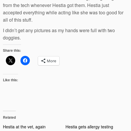
from the tech whenever Hestia got them. Hestia just
accepted everything while acting like she was too good for
all of this stuff.
I didn’t get any pictures as my hands were full with two
doggies.
Share this:
More
Like this:
Related
Hestia at the vet, again
Hestia gets allergy testing