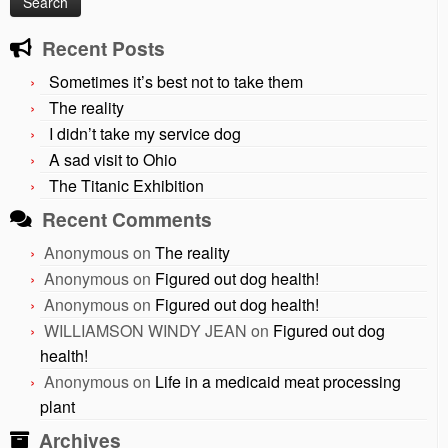
Recent Posts
Sometimes it’s best not to take them
The reality
I didn’t take my service dog
A sad visit to Ohio
The Titanic Exhibition
Recent Comments
Anonymous
on
The reality
Anonymous
on
Figured out dog health!
Anonymous
on
Figured out dog health!
WILLIAMSON WINDY JEAN
on
Figured out dog
health!
Anonymous
on
Life in a medicaid meat processing
plant
Archives