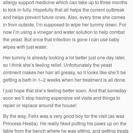
allergy support medicine which can take up to three months
to kick in fully. Hopefully that all helps the current outbreak
and helps prevent future ones. Also, every time she comes
in from outside, I’m supposed to wipe her tummy down. For
now I’m using a vinegar and water solution to help combat
the yeast. But once that infection is gone I can use baby
wipes with just water.
Her tummy is already looking a lot better just one day later,
so I think she’s feeling relief. Unfortunately the yeast
ointment makes her hair all greasy, so it looks like she’ll be
getting a bath in 1–2 weeks when her treatment is all done.
I just hope that she’s feeling better soon. And that someday
soon we’ll stop having expensive vet visits and things to
repair or replace around the house!
By the way, Felix was a very good boy for the visit (as was
Princess Hestia). He really liked putting his paws up on the
table from the bench where he was sitting, and getting treats