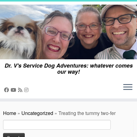
Skip
to
content
Dr. V's Service Dog Adventures: whatever comes
our way!
Home
»
Uncategorized
»
Treating the tummy two-fer
Search
for: