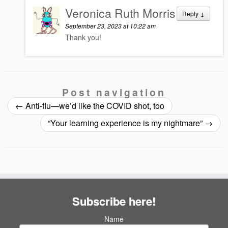
Veronica Ruth Morris
Reply
↓
September 23, 2023 at 10:22 am
Thank you!
Post navigation
←
Anti-flu—we’d like the COVID shot, too
“Your learning experience is my nightmare”
→
Subscribe here!
Name