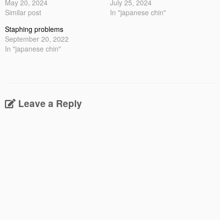
May 20, 2024
July 25, 2024
Similar post
In "japanese chin"
Staphing problems
September 20, 2022
In "japanese chin"
Leave a Reply