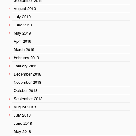
September 2019
August 2019
July 2019
June 2019
May 2019
April 2019
March 2019
February 2019
January 2019
December 2018
November 2018
October 2018
September 2018
August 2018
July 2018
June 2018
May 2018