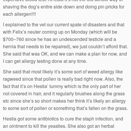
shaving the dog’s entire side down and doing pin pricks for
each allergen!!!!
I explained to the vet our current spate of disasters and that
with Felix’s neuter coming up on Monday (which will be
$700–760 since he has an undescended testicle and a
hernia that needs to be repaired), we just couldn’t afford that.
She said that was OK, and we can make a plan for now, and
I can get allergy testing done at any time.
She said that most likely it’s some sort of weed allergy like
ragweed since that pollen is really bad right now. Also, the
fact that it’s on Hestia’ tummy which is the only part of her
not covered in hair, and it regularly brushes along the grass
etc since she’s so short makes her think it’s likely an allergy
to some sort of pollen or something that’s fallen on the grass.
Hestia got some antibiotics to cure the staph infection, and
an ointment to kill the yeasties. She also got an herbal