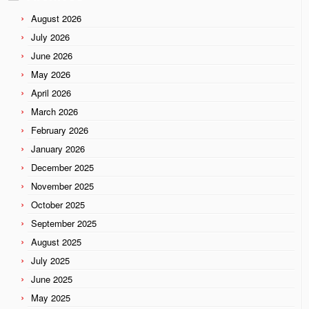
August 2026
July 2026
June 2026
May 2026
April 2026
March 2026
February 2026
January 2026
December 2025
November 2025
October 2025
September 2025
August 2025
July 2025
June 2025
May 2025